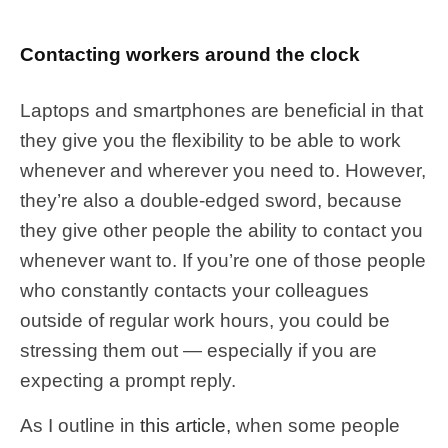
Contacting workers around the clock
Laptops and smartphones are beneficial in that
they give you the flexibility to be able to work
whenever and wherever you need to. However,
they’re also a double-edged sword, because
they give other people the ability to contact you
whenever want to. If you’re one of those people
who constantly contacts your colleagues
outside of regular work hours, you could be
stressing them out — especially if you are
expecting a prompt reply.
As I outline in
this article,
when some people