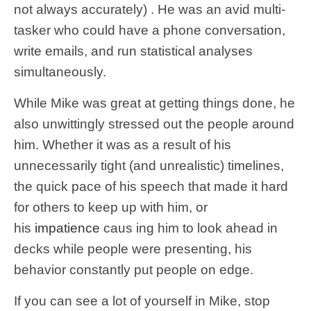
not always accurately) . He was an avid multi-
tasker who could have a phone conversation,
write emails, and run statistical analyses
simultaneously.
While Mike was great at getting things done, he
also unwittingly stressed out the people around
him. Whether it was as a result of his
unnecessarily tight (and unrealistic) timelines,
the quick pace of his speech that made it hard
for others to keep up with him, or
his
impatience
caus ing him to look ahead in
decks while people were presenting, his
behavior constantly put people on edge.
If you can see a lot of yourself in Mike, stop