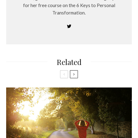
for her free course on the 6 Keys to Personal
Transformation.
Related