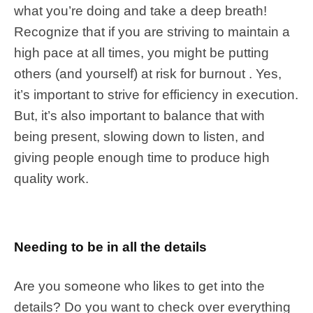
what you’re doing and take a deep breath!
Recognize that if you are striving to maintain a
high pace at all times, you might be putting
others (and yourself) at risk for burnout . Yes,
it’s important to strive for efficiency in execution.
But, it’s also important to balance that with
being present, slowing down to listen, and
giving people enough time to produce high
quality work.
Needing to be in all the details
Are you someone who likes to get into the
details? Do you want to check over everything