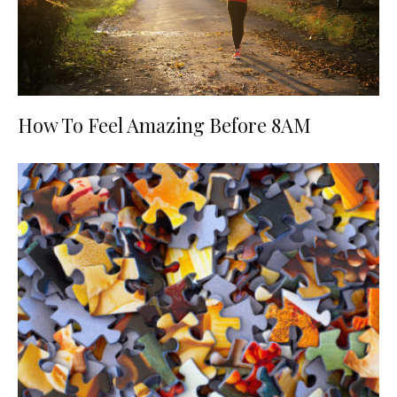
How To Feel Amazing Before 8AM