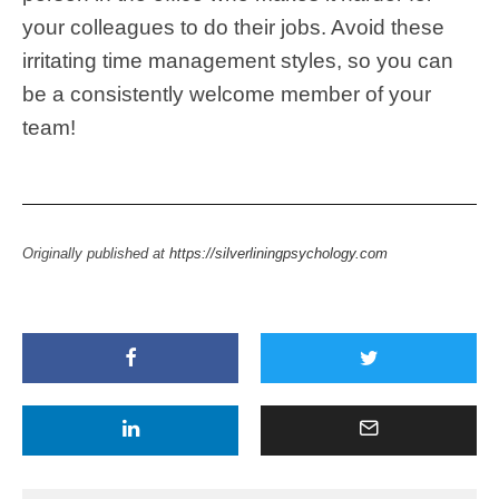
your colleagues to do their jobs. Avoid these
irritating time management styles, so you can
be a consistently welcome member of your
team!
Originally published at
https://silverliningpsychology.com