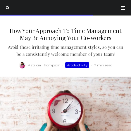
How Your Approach To Time Management
May Be Annoying Your Co-workers
Avoid these irritating time management styles, so you can
be a consistently welcome member of your team!
Patricia Thompson
·
Productivity
·
7 min read