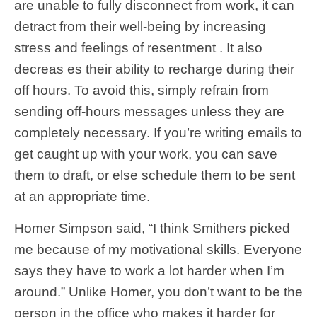
are unable to fully disconnect from work, it can
detract from their well-being by increasing
stress and feelings of resentment . It also
decreas es their ability to recharge during their
off hours. To avoid this, simply refrain from
sending off-hours messages unless they are
completely necessary. If you’re writing emails to
get caught up with your work, you can save
them to draft, or else schedule them to be sent
at an appropriate time.
Homer Simpson said, “I think Smithers picked
me because of my motivational skills. Everyone
says they have to work a lot harder when I’m
around.” Unlike Homer, you don’t want to be the
person in the office who makes it harder for