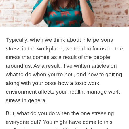
Typically, when we think about interpersonal
stress in the workplace, we tend to focus on the
stress that comes as a result of the people
around us. As a result , I’ve written articles on
what to do when you’re not , and how to
getting
along with your boss
how a toxic work
environment affects your health
,
manage work
stress
in general.
But, what do you do when the one stressing
everyone out? You might have come to this