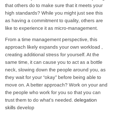
that others do to make sure that it meets your
high standards? While you might just see this
as having a commitment to quality, others are
like to experience it as micro-management.
From a time management perspective, this
approach likely expands your own workload ,
creating additional stress for yourself. At the
same time, it can cause you to act as a bottle
neck, slowing down the people around you, as
they wait for your “okay” before being able to
move on. A better approach? Work on your and
the people who work for you so that you can
trust them to do what’s needed.
delegation
skills
develop