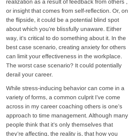
realization as a result of feedback from others ,
or insight that comes from self-reflection. Or, on
the flipside, it could be a potential blind spot
about which you’re blissfully unaware. Either
way, it’s critical to do something about it. In the
best case scenario, creating anxiety for others
can limit your effectiveness in the workplace.
The worst case scenario? It could potentially
derail your career.
While stress-inducing behavior can come in a
variety of forms, a common culprit I’ve come
across in my career coaching others is one’s
approach to time management. Although many
people think that it’s only themselves that
they’re affecting, the reality is, that how you