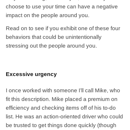
choose to use your time can have a negative
impact on the people around you.
Read on to see if you exhibit one of these four
behaviors that could be unintentionally
stressing out the people around you.
Excessive urgency
I once worked with someone I’ll call Mike, who
fit this description. Mike placed a premium on
efficiency and checking items off of his to-do
list. He was an action-oriented driver who could
be trusted to get things done quickly (though