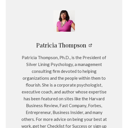
Patricia Thompson
Patricia Thompson, Ph.D., is the President of
Silver Lining Psychology, a management
consulting firm devoted to helping
organizations and the people within them to
flourish. She is a corporate psychologist,
executive coach, and author whose expertise
has been featured on sites like the Harvard
Business Review, Fast Company, Forbes,
Entrepreneur, Business Insider, and many
others. For more advice on being your best at
work, get her Checklist for Success or sign up