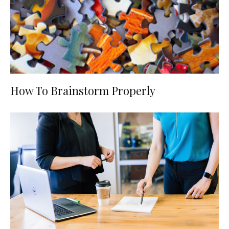
How To Brainstorm Properly