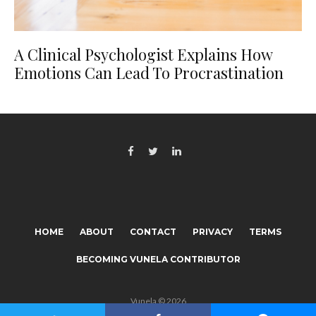
A Clinical Psychologist Explains How
Emotions Can Lead To Procrastination
HOME
ABOUT
CONTACT
PRIVACY
TERMS
BECOMING VUNELA CONTRIBUTOR
Vunela © 2026