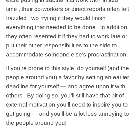
time , their co-workers or direct reports often felt
frazzled , wo rryi ng if they would finish
everything that needed to be done . In addition,
they often resented it if they had to work late or
put their other responsibilities to the side to
accommodate someone else’s procrastination.
If you’re prone to this style, do yourself (and the
people around you) a favor by setting an earlier
deadline for yourself — and agree upon it with
others . By doing so, you’ll still have that bit of
external motivation you’ll need to inspire you to
get going — and you’ll be a lot less annoying to
the people around you!