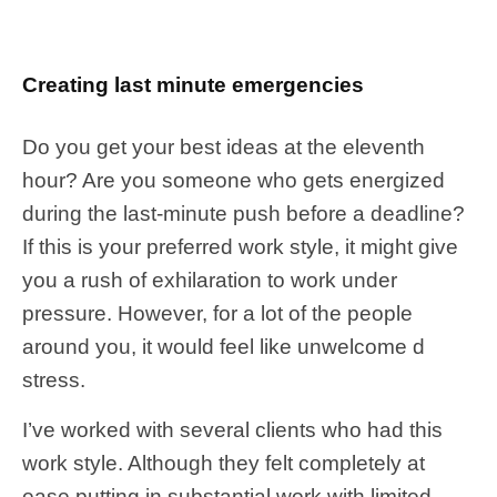
Creating last minute emergencies
Do you get your best ideas at the eleventh
hour? Are you someone who gets energized
during the last-minute push before a deadline?
If this is your preferred work style, it might give
you a rush of exhilaration to work under
pressure. However, for a lot of the people
around you, it would feel like unwelcome d
stress.
I’ve worked with several clients who had this
work style. Although they felt completely at
ease putting in substantial work with limited