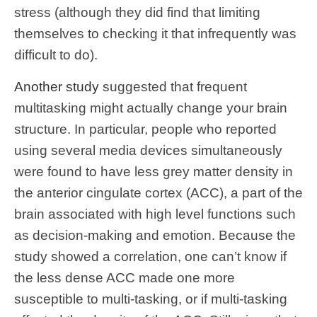
stress (although they did find that limiting
themselves to checking it that infrequently was
difficult to do).
Another study
suggested that frequent
multitasking might actually change your brain
structure. In particular, people who reported
using several media devices simultaneously
were found to have less grey matter density in
the anterior cingulate cortex (ACC), a part of the
brain associated with high level functions such
as decision-making and emotion. Because the
study showed a correlation, one can’t know if
the less dense ACC made one more
susceptible to multi-tasking, or if multi-tasking