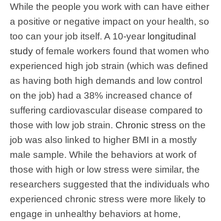
While the people you work with can have either
a positive or negative impact on your health, so
too can your job itself. A 10-year
longitudinal
study
of female workers found that women who
experienced high job strain (which was defined
as having both high demands and low control
on the job) had a 38% increased chance of
suffering cardiovascular disease compared to
those with low job strain.
Chronic stress
on the
job was also linked to higher BMI in a mostly
male sample. While the behaviors at work of
those with high or low stress were similar, the
researchers suggested that the individuals who
experienced chronic stress were more likely to
engage in unhealthy behaviors at home,