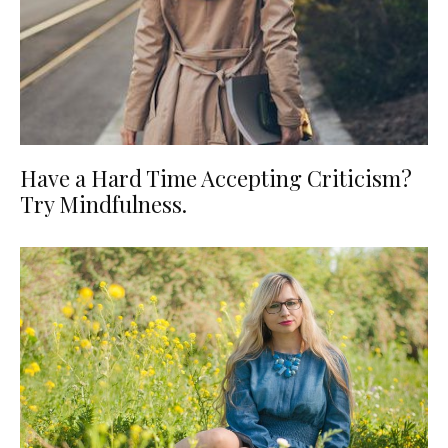
Have a Hard Time Accepting Criticism?
Try Mindfulness.