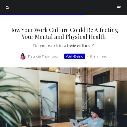
How Your Work Culture Could Be Affecting
Your Mental and Physical Health
Do you work in a toxic culture?
Patricia Thompson
·
Well-Being
·
6 min read