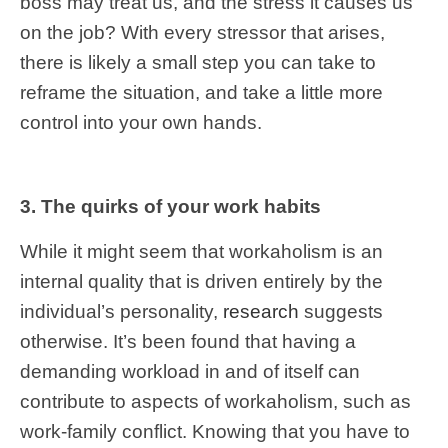
boss may treat us, and the stress it causes us
on the job? With every stressor that arises,
there is likely a small step you can take to
reframe the situation, and take a little more
control into your own hands.
3. The quirks of your work habits
While it might seem that workaholism is an
internal quality that is driven entirely by the
individual’s personality,
research
suggests
otherwise. It’s been found that having a
demanding workload in and of itself can
contribute to aspects of workaholism, such as
work-family conflict. Knowing that you have to