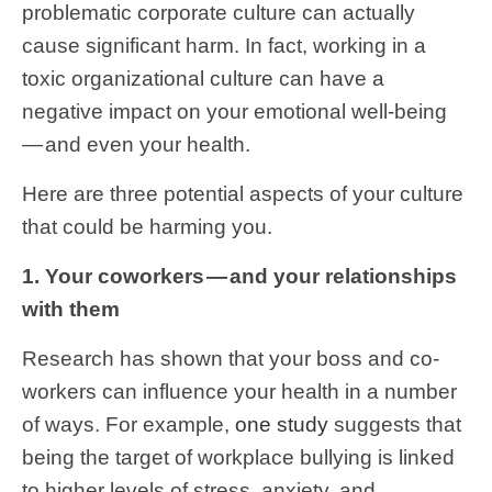
problematic corporate culture can actually
cause significant harm. In fact, working in a
toxic organizational culture can have a
negative impact on your emotional well-being
— and even your health.
Here are three potential aspects of your culture
that could be harming you.
1. Your coworkers — and your relationships
with them
Research has shown that your boss and co-
workers can influence your health in a number
of ways. For example,
one study
suggests that
being the target of workplace bullying is linked
to higher levels of stress, anxiety, and