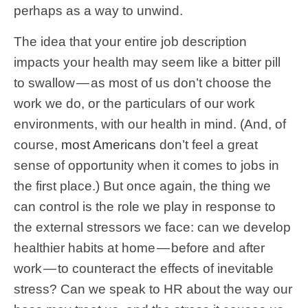
perhaps as a way to unwind.
The idea that your entire job description
impacts your health may seem like a bitter pill
to swallow — as most of us don’t choose the
work we do, or the particulars of our work
environments, with our health in mind. (And, of
course,
most Americans
don’t feel a great
sense of opportunity when it comes to jobs in
the first place.) But once again, the thing we
can control is the role we play in response to
the external stressors we face: can we develop
healthier habits at home — before and after
work — to counteract the effects of inevitable
stress? Can we speak to HR about the way our