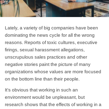
Lately, a variety of big companies have been
dominating the news cycle for all the wrong
reasons. Reports of toxic cultures, executive
firings, sexual harassment allegations,
unscrupulous sales practices and other
negative stories paint the picture of many
organizations whose values are more focused
on the bottom line than their people.
It’s obvious that working in such an
environment would be unpleasant, but
research shows that the effects of working in a