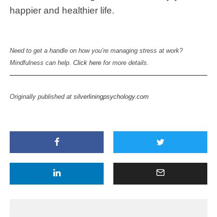
happier and healthier life.
Need to get a handle on how you’re managing stress at work?
Mindfulness can help.
Click here
for more details.
Originally published at
silverliningpsychology.com