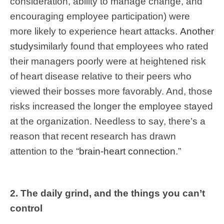
consideration, ability to manage change, and
encouraging employee participation) were
more likely to experience heart attacks.
Another
study
similarly found that employees who rated
their managers poorly were at heightened risk
of heart disease relative to their peers who
viewed their bosses more favorably. And, those
risks increased the longer the employee stayed
at the organization. Needless to say, there’s a
reason that recent research has drawn
attention to the “
brain-heart connection
.”
2. The daily grind, and the things you can’t
control