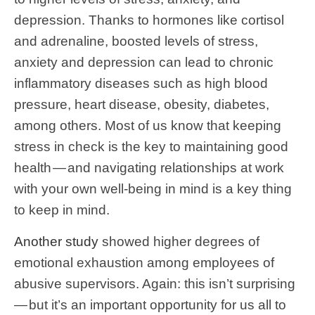
depression. Thanks to hormones like cortisol
and adrenaline, boosted levels of stress,
anxiety and depression can lead to chronic
inflammatory diseases such as high blood
pressure, heart disease, obesity, diabetes,
among others. Most of us know that keeping
stress in check is the key to maintaining good
health — and navigating relationships at work
with your own well-being in mind is a key thing
to keep in mind.
Another study
showed higher degrees of
emotional exhaustion among employees of
abusive supervisors. Again: this isn’t surprising
— but it’s an important opportunity for us all to