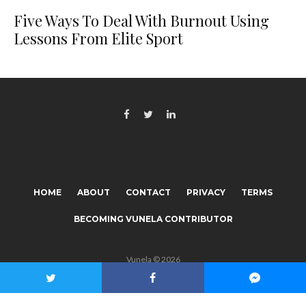
Five Ways To Deal With Burnout Using
Lessons From Elite Sport
HOME
ABOUT
CONTACT
PRIVACY
TERMS
BECOMING VUNELA CONTRIBUTOR
Vunela © 2026