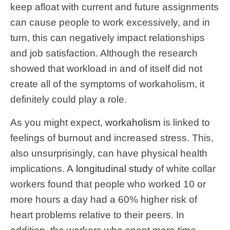
keep afloat with current and future assignments
can cause people to work excessively, and in
turn, this can negatively impact relationships
and job satisfaction. Although the research
showed that workload in and of itself did not
create all of the symptoms of workaholism, it
definitely could play a role.
As you might expect,
workaholism
is linked to
feelings of burnout and increased stress. This,
also unsurprisingly, can have physical health
implications. A
longitudinal study
of white collar
workers found that people who worked 10 or
more hours a day had a 60% higher risk of
heart problems relative to their peers. In