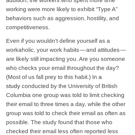
addition, the workers who spent more time
working were more likely to exhibit “Type A”
behaviors such as aggression, hostility, and
competitiveness.
Even if you wouldn’t define yourself as a
workaholic, your work habits — and attitudes —
are likely still impacting you. Are you someone
who checks your email throughout the day?
(Most of us fall prey to this habit.) In
a
study
conducted by the University of British
Columbia one group was told to limit checking
their email to three times a day, while the other
group was told to check their email as often as
possible. The study found that those who
checked their email less often reported less