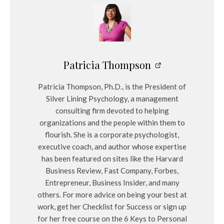
Patricia Thompson
Patricia Thompson, Ph.D., is the President of
Silver Lining Psychology, a management
consulting firm devoted to helping
organizations and the people within them to
flourish. She is a corporate psychologist,
executive coach, and author whose expertise
has been featured on sites like the Harvard
Business Review, Fast Company, Forbes,
Entrepreneur, Business Insider, and many
others. For more advice on being your best at
work, get her Checklist for Success or sign up
for her free course on the 6 Keys to Personal