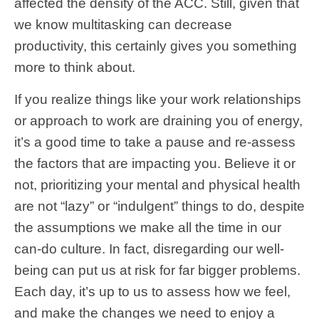
affected the density of the ACC. Still, given that
we know multitasking can decrease
productivity, this certainly gives you something
more to think about.
If you realize things like your work relationships
or approach to work are draining you of energy,
it’s a good time to take a pause and re-assess
the factors that are impacting you. Believe it or
not, prioritizing your mental and physical health
are not “lazy” or “indulgent” things to do, despite
the assumptions we make all the time in our
can-do culture. In fact, disregarding our well-
being can put us at risk for far bigger problems.
Each day, it’s up to us to assess how we feel,
and make the changes we need to enjoy a