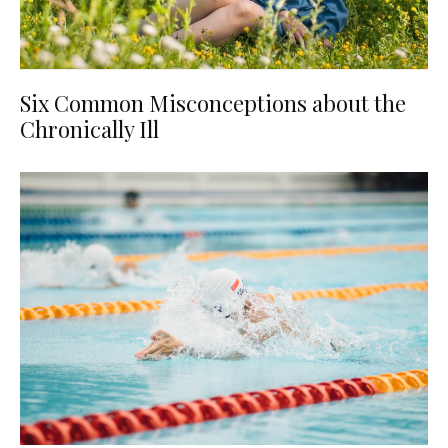
Six Common Misconceptions about the
Chronically Ill