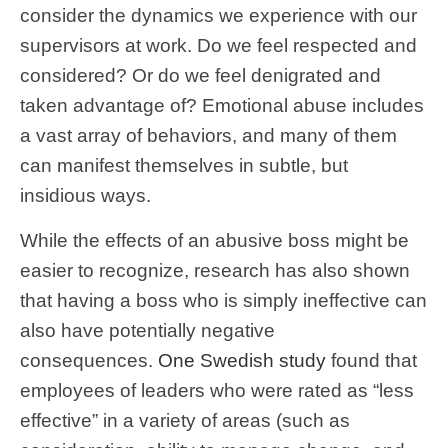
consider the dynamics we experience with our
supervisors at work. Do we feel respected and
considered? Or do we feel denigrated and
taken advantage of? Emotional abuse includes
a vast array of behaviors, and many of them
can manifest themselves in subtle, but
insidious ways.
While the effects of an abusive boss might be
easier to recognize, research has also shown
that having a boss who is simply ineffective can
also have potentially negative
consequences.
One Swedish study
found that
employees of leaders who were rated as “less
effective” in a variety of areas (such as