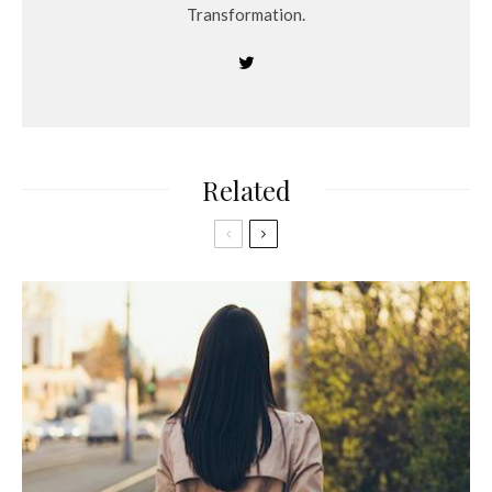
Transformation.
Related