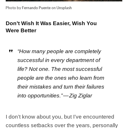
Photo by
Fernando Puente
on
Unsplash
Don’t Wish It Was Easier, Wish You
Were Better
“How many people are completely
successful in every department of
life? Not one. The most successful
people are the ones who learn from
their mistakes and turn their failures
into opportunities.” — Zig Ziglar
I don’t know about you, but I’ve encountered
countless setbacks over the years, personally