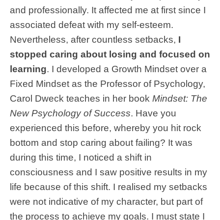
and professionally. It affected me at first since I
associated defeat with my self-esteem.
Nevertheless, after countless setbacks,
I
stopped caring about losing and focused on
learning
. I developed a Growth Mindset over a
Fixed Mindset as the Professor of Psychology,
Carol Dweck teaches in her book
Mindset: The
New Psychology of Success
. Have you
experienced this before, whereby you hit rock
bottom and stop caring about failing? It was
during this time, I noticed a shift in
consciousness and I saw positive results in my
life because of this shift. I realised my setbacks
were not indicative of my character, but part of
the process to achieve my goals. I must state I