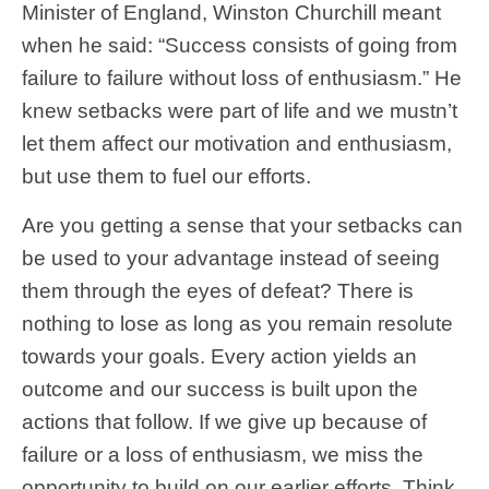
Minister of England, Winston Churchill meant
when he said: “Success consists of going from
failure to failure without loss of enthusiasm.” He
knew setbacks were part of life and we mustn’t
let them affect our motivation and enthusiasm,
but use them to fuel our efforts.
Are you getting a sense that your setbacks can
be used to your advantage instead of seeing
them through the eyes of defeat? There is
nothing to lose as long as you remain resolute
towards your goals. Every action yields an
outcome and our success is built upon the
actions that follow. If we give up because of
failure or a loss of enthusiasm, we miss the
opportunity to build on our earlier efforts. Think