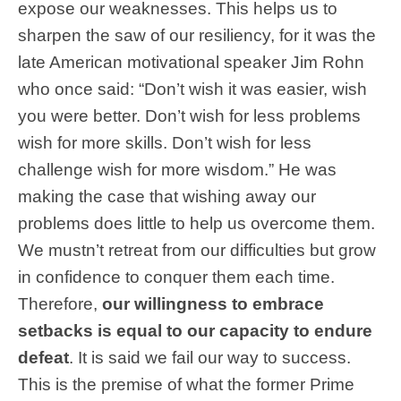
expose our weaknesses. This helps us to
sharpen the saw of our resiliency, for it was the
late American motivational speaker Jim Rohn
who once said: “Don’t wish it was easier, wish
you were better. Don’t wish for less problems
wish for more skills. Don’t wish for less
challenge wish for more wisdom.” He was
making the case that wishing away our
problems does little to help us overcome them.
We mustn’t retreat from our difficulties but grow
in confidence to conquer them each time.
Therefore,
our willingness to embrace
setbacks is equal to our capacity to endure
defeat
. It is said we fail our way to success.
This is the premise of what the former Prime