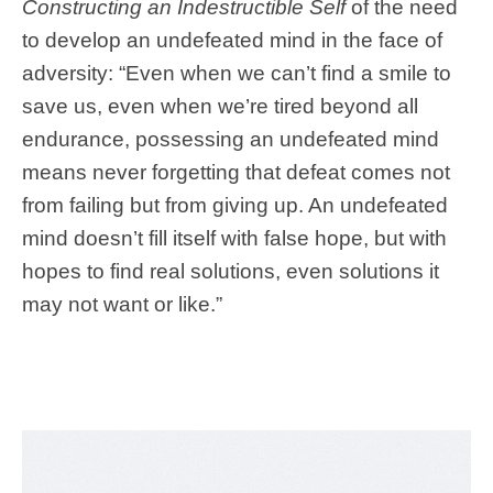
Constructing an Indestructible Self
of the need
to develop an undefeated mind in the face of
adversity: “
Even when we can’t find a smile to
save us, even when we’re tired beyond all
endurance, possessing an undefeated mind
means never forgetting that defeat comes not
from failing but from giving up. An undefeated
mind doesn’t fill itself with false hope, but with
hopes to find real solutions, even solutions it
may not want or like.”