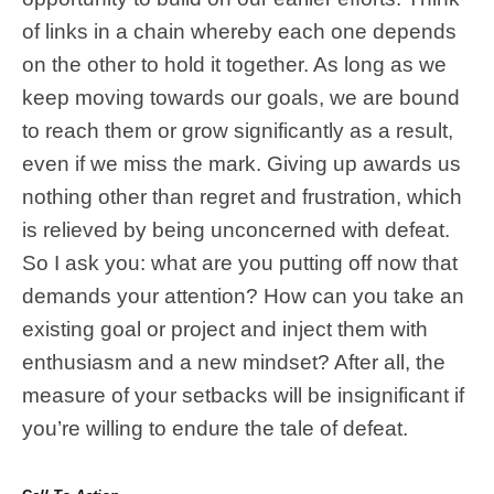
of links in a chain whereby each one depends
on the other to hold it together. As long as we
keep moving towards our goals, we are bound
to reach them or grow significantly as a result,
even if we miss the mark. Giving up awards us
nothing other than regret and frustration, which
is relieved by being unconcerned with defeat.
So I ask you: what are you putting off now that
demands your attention? How can you take an
existing goal or project and inject them with
enthusiasm and a new mindset? After all, the
measure of your setbacks will be insignificant if
you’re willing to endure the tale of defeat.