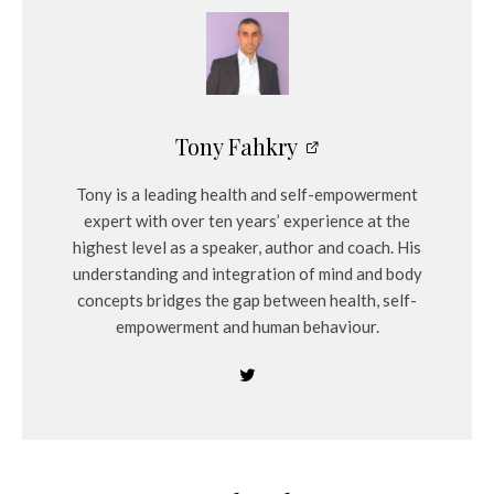
Tony Fahkry
Tony is a leading health and self-empowerment
expert with over ten years’ experience at the
highest level as a speaker, author and coach. His
understanding and integration of mind and body
concepts bridges the gap between health, self-
empowerment and human behaviour.