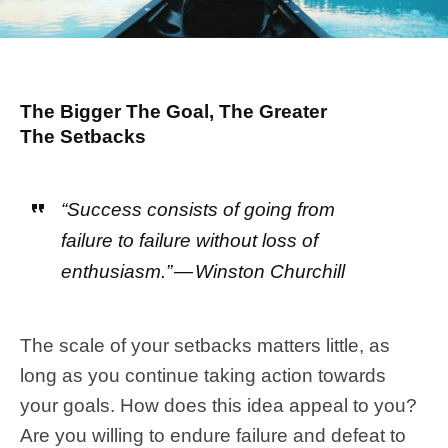
The Bigger The Goal, The Greater
The Setbacks
“Success consists of going from
failure to failure without loss of
enthusiasm.” — Winston Churchill
The scale of your setbacks matters little, as
long as you continue taking action towards
your goals. How does this idea appeal to you?
Are you willing to endure failure and defeat to