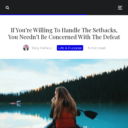
If You’re Willing To Handle The Setbacks,
You Needn’t Be Concerned With The Defeat
Tony Fahkry
·
Life & Purpose
·
5 min read