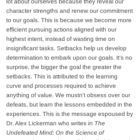
lot about ourselves because they reveal our
character strengths and renew our commitment
to our goals. This is because we become more
efficient pursuing actions aligned with our
highest intent, instead of wasting time on
insignificant tasks. Setbacks help us develop
determination to embark upon our goals. It’s no
surprise, the bigger the goal the greater the
setbacks. This is attributed to the learning
curve and processes required to achieve
anything of value. We mustn’t obsess over our
defeats, but learn the lessons embedded in the
experiences. This is the message espoused by
Dr. Alex Lickerman who writes in
The
Undefeated Mind: On the Science of