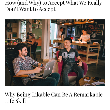
How (and Why) to Accept What We Really
Don’t Want to Accept
Why Being Likable Can Be A Remarkable
Life Skill