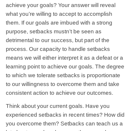
achieve your goals? Your answer will reveal
what you’re willing to accept to accomplish
them. If our goals are imbued with a strong
purpose, setbacks mustn’t be seen as
detrimental to our success, but part of the
process. Our capacity to handle setbacks
means we will either interpret it as a defeat or a
learning point to achieve our goals. The degree
to which we tolerate setbacks is proportionate
to our willingness to overcome them and take
consistent action to achieve our outcomes.
Think about your current goals. Have you
experienced setbacks in recent times? How did
you overcome them? Setbacks can teach us a