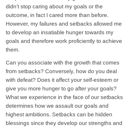
didn’t stop caring about my goals or the
outcome, in fact I cared more than before.
However, my failures and setbacks allowed me
to develop an insatiable hunger towards my
goals and therefore work proficiently to achieve
them.
Can you associate with the growth that comes
from setbacks? Conversely, how do you deal
with defeat? Does it affect your self-esteem or
give you more hunger to go after your goals?
What we experience in the face of our setbacks
determines how we assault our goals and
highest ambitions. Setbacks can be hidden
blessings since they develop our strengths and