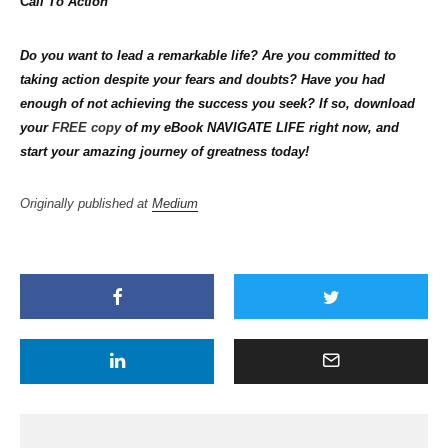
C
all To Action
Do you want to lead a remarkable life? Are you committed to
taking action despite your fears and doubts? Have you had
enough of not achieving the success you seek? If so, download
your
FREE copy
of my eBook NAVIGATE LIFE right now, and
start your amazing journey of greatness today!
Originally published at
Medium