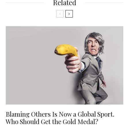
Related
Blaming Others Is Now a Global Sport.
Who Should Get the Gold Medal?