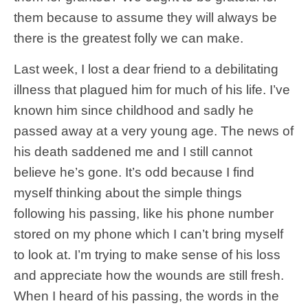
them because to assume they will always be
there is the greatest folly we can make.
Last week, I lost a dear friend to a debilitating
illness that plagued him for much of his life. I’ve
known him since childhood and sadly he
passed away at a very young age. The news of
his death saddened me and I still cannot
believe he’s gone. It’s odd because I find
myself thinking about the simple things
following his passing, like his phone number
stored on my phone which I can’t bring myself
to look at. I’m trying to make sense of his loss
and appreciate how the wounds are still fresh.
When I heard of his passing, the words in the