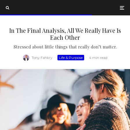
In The Final Analysis, All We Really Have Is
Each Other
Stressed about little things that really don’t matter.
Tony Fahkry
·
Life & Purpose
·
4 min read