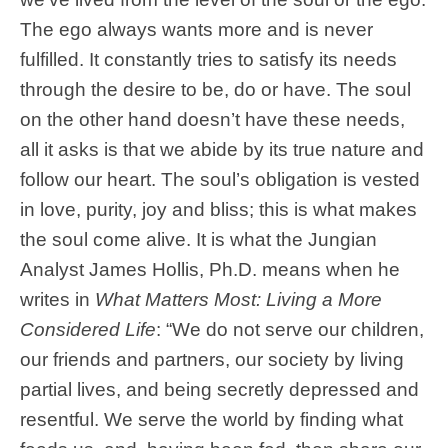
The ego always wants more and is never
fulfilled. It constantly tries to satisfy its needs
through the desire to be, do or have. The soul
on the other hand doesn’t have these needs,
all it asks is that we abide by its true nature and
follow our heart. The soul’s obligation is vested
in love, purity, joy and bliss; this is what makes
the soul come alive. It is what the Jungian
Analyst James Hollis, Ph.D. means when he
writes in
What Matters Most: Living a More
Considered Life
: “We do not serve our children,
our friends and partners, our society by living
partial lives, and being secretly depressed and
resentful. We serve the world by finding what