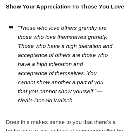
Show Your Appreciation To Those You Love
“Those who love others grandly are
those who love themselves grandly.
Those who have a high toleration and
acceptance of others are those who
have a high toleration and
acceptance of themselves. You
cannot show another a part of you
that you cannot show yourself.” —
Neale Donald Walsch
Does this makes sense to you that there’s a
better way to live instead of being controlled by