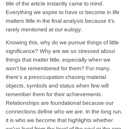
title of the article instantly came to mind.
Everything we aspire to have or become in life
matters little in the final analysis because it’s
rarely mentioned at our eulogy.
Knowing this, why do we pursue things of little
significance? Why are we so stressed about
things that matter little, especially when we
won’t be remembered for them? For many,
there’s a preoccupation chasing material
objects, symbols and status when few will
remember them for their achievements.
Relationships are foundational because our
connections define who we are. In the long run,
it is who we become that highlights whether
we’ve lived from the level of the soul or the ego.