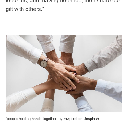
feeds us, and, having been fed, then share our
gift with others.”
“people holding hands together” by
rawpixel
on
Unsplash