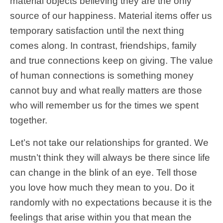
material objects believing they are the only
source of our happiness. Material items offer us
temporary satisfaction until the next thing
comes along. In contrast, friendships, family
and true connections keep on giving. The value
of human connections is something money
cannot buy and what really matters are those
who will remember us for the times we spent
together.
Let’s not take our relationships for granted. We
mustn’t think they will always be there since life
can change in the blink of an eye. Tell those
you love how much they mean to you. Do it
randomly with no expectations because it is the
feelings that arise within you that mean the