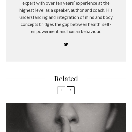
expert with over ten years’ experience at the
highest level as a speaker, author and coach. His
understanding and integration of mind and body
concepts bridges the gap between health, self-
empowerment and human behaviour.
Related