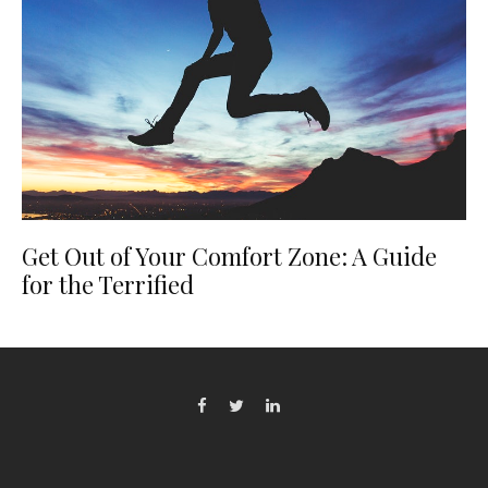
Get Out of Your Comfort Zone: A Guide
for the Terrified