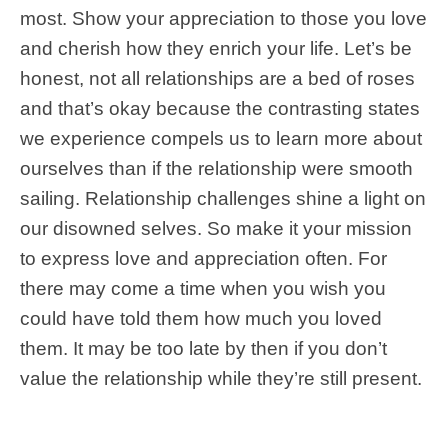
most. Show your appreciation to those you love
and cherish how they enrich your life. Let’s be
honest, not all relationships are a bed of roses
and that’s okay because the contrasting states
we experience compels us to learn more about
ourselves than if the relationship were smooth
sailing. Relationship challenges shine a light on
our disowned selves. So make it your mission
to express love and appreciation often. For
there may come a time when you wish you
could have told them how much you loved
them. It may be too late by then if you don’t
value the relationship while they’re still present.