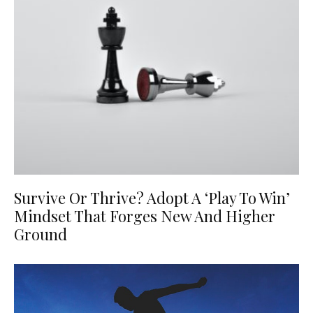
Survive Or Thrive? Adopt A ‘Play To Win’
Mindset That Forges New And Higher
Ground