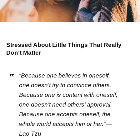
Stressed About Little Things That Really
Don’t Matter
“Because one believes in oneself,
one doesn’t try to convince others.
Because one is content with oneself,
one doesn’t need others’ approval.
Because one accepts oneself, the
whole world accepts him or her.” —
Lao Tzu