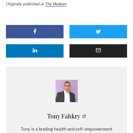
Originally published at
The Medium
Tony Fahkry
Tony is a leading health and self-empowerment