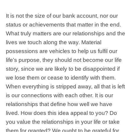
It is not the size of our bank account, nor our
status or achievements that matter in the end.
What truly matters are our relationships and the
lives we touch along the way. Material
possessions are vehicles to help us fulfil our
life’s purpose, they should not become our life
story, since we are likely to be disappointed if
we lose them or cease to identify with them.
When everything is stripped away, all that is left
is our connections with each other. It is our
relationships that define how well we have
lived. How does this idea appeal to you? Do
you value the relationships in your life or take
them for granted? We ought to be grateful for