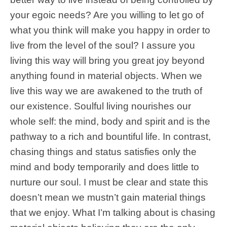
your egoic needs? Are you willing to let go of
what you think will make you happy in order to
live from the level of the soul? I assure you
living this way will bring you great joy beyond
anything found in material objects. When we
live this way we are awakened to the truth of
our existence. Soulful living nourishes our
whole self: the mind, body and spirit and is the
pathway to a rich and bountiful life. In contrast,
chasing things and status satisfies only the
mind and body temporarily and does little to
nurture our soul. I must be clear and state this
doesn’t mean we mustn’t gain material things
that we enjoy. What I’m talking about is chasing