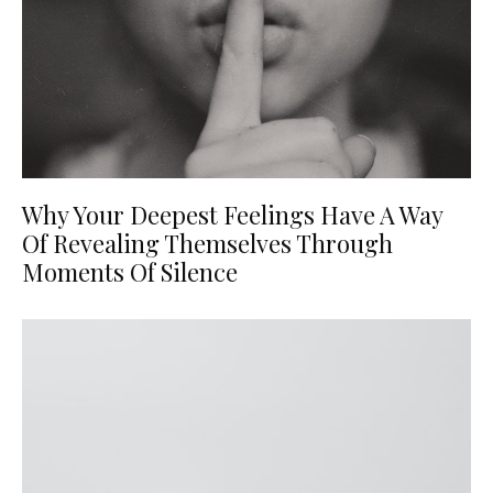
Why Your Deepest Feelings Have A Way
Of Revealing Themselves Through
Moments Of Silence