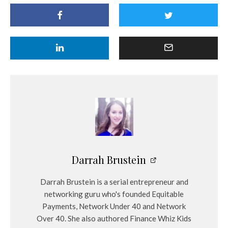
Darrah Brustein
Darrah Brustein is a serial entrepreneur and
networking guru who's founded Equitable
Payments, Network Under 40 and Network
Over 40. She also authored Finance Whiz Kids