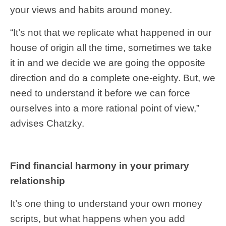
your views and habits around money.
“It’s not that we replicate what happened in our
house of origin all the time, sometimes we take
it in and we decide we are going the opposite
direction and do a complete one-eighty. But, we
need to understand it before we can force
ourselves into a more rational point of view,”
advises Chatzky.
Find financial harmony in your primary
relationship
It’s one thing to understand your own money
scripts, but what happens when you add