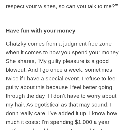
respect your wishes, so can you talk to me?’”
Have fun with your money
Chatzky comes from a judgment-free zone
when it comes to how you spend your money.
She shares, “My guilty pleasure is a good
blowout. And I go once a week, sometimes
twice if I have a special event. I refuse to feel
guilty about this because I feel better going
through the day if I don’t have to worry about
my hair. As egotistical as that may sound, I
don’t really care. I’ve added it up. I know how
much it costs: I’m spending $1,000 a year