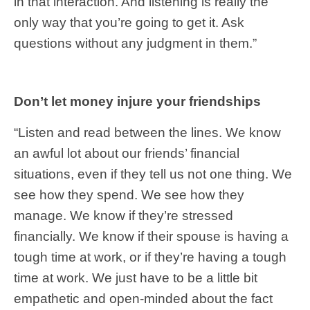
in that interaction. And listening is really the
only way that you’re going to get it. Ask
questions without any judgment in them.”
Don’t let money injure your friendships
“Listen and read between the lines. We know
an awful lot about our friends’ financial
situations, even if they tell us not one thing. We
see how they spend. We see how they
manage. We know if they’re stressed
financially. We know if their spouse is having a
tough time at work, or if they’re having a tough
time at work. We just have to be a little bit
empathetic and open-minded about the fact