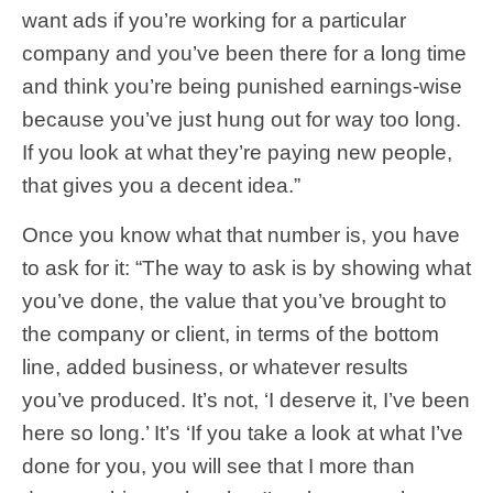
want ads if you’re working for a particular
company and you’ve been there for a long time
and think you’re being punished earnings-wise
because you’ve just hung out for way too long.
If you look at what they’re paying new people,
that gives you a decent idea.”
Once you know what that number is, you have
to ask for it: “The way to ask is by showing what
you’ve done, the value that you’ve brought to
the company or client, in terms of the bottom
line, added business, or whatever results
you’ve produced. It’s not, ‘I deserve it, I’ve been
here so long.’ It’s ‘If you take a look at what I’ve
done for you, you will see that I more than