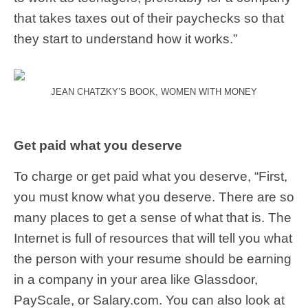
that takes taxes out of their paychecks so that
they start to understand how it works.”
JEAN CHATZKY’S BOOK, WOMEN WITH MONEY
Get paid what you deserve
To charge or get paid what you deserve, “First,
you must know what you deserve. There are so
many places to get a sense of what that is. The
Internet is full of resources that will tell you what
the person with your resume should be earning
in a company in your area like Glassdoor,
PayScale, or Salary.com. You can also look at