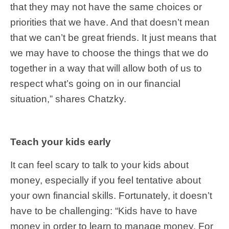
that they may not have the same choices or
priorities that we have. And that doesn’t mean
that we can’t be great friends. It just means that
we may have to choose the things that we do
together in a way that will allow both of us to
respect what’s going on in our financial
situation,” shares Chatzky.
Teach your kids early
It can feel scary to talk to your kids about
money, especially if you feel tentative about
your own financial skills. Fortunately, it doesn’t
have to be challenging: “Kids have to have
money in order to learn to manage money. For