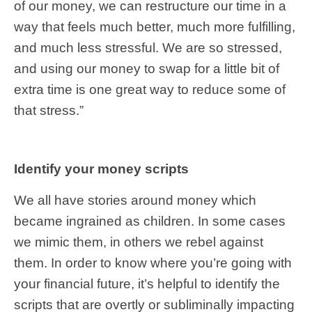
of our money, we can restructure our time in a
way that feels much better, much more fulfilling,
and much less stressful. We are so stressed,
and using our money to swap for a little bit of
extra time is one great way to reduce some of
that stress.”
Identify your money scripts
We all have stories around money which
became ingrained as children. In some cases
we mimic them, in others we rebel against
them. In order to know where you’re going with
your financial future, it’s helpful to identify the
scripts that are overtly or subliminally impacting