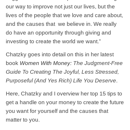
our way to improve not just our lives, but the
lives of the people that we love and care about,
and the causes that we believe in. We really
do have an opportunity through giving and
investing to create the world we want.”
Chatzky goes into detail on this in her latest
book
Women With Money
: The Judgment-Free
Guide To Creating The Joyful, Less Stressed,
Purposeful (And Yes Rich) Life You Deserve
.
Here, Chatzky and I overview her top 15 tips to
get a handle on your money to create the future
you want for yourself and the causes that
matter to you.