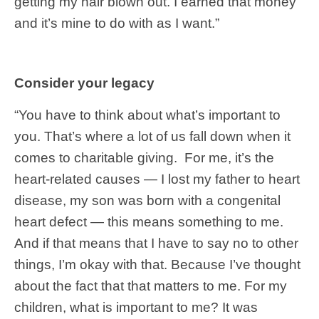
getting my hair blown out. I earned that money
and it’s mine to do with as I want.”
Consider your legacy
“You have to think about what’s important to
you. That’s where a lot of us fall down when it
comes to charitable giving. For me, it’s the
heart-related causes — I lost my father to heart
disease, my son was born with a congenital
heart defect — this means something to me.
And if that means that I have to say no to other
things, I’m okay with that. Because I’ve thought
about the fact that that matters to me. For my
children, what is important to me? It was