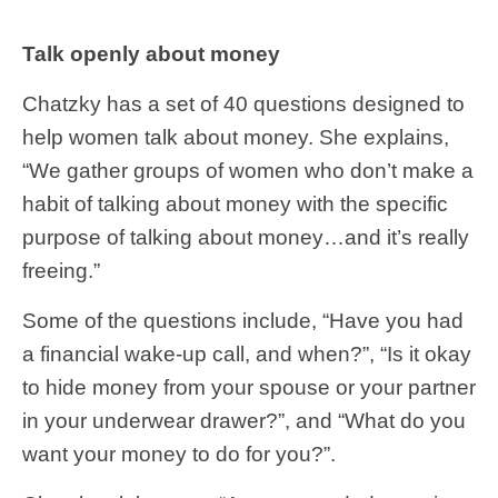
Talk openly about money
Chatzky has a set of 40 questions designed to
help women talk about money. She explains,
“We gather groups of women who don’t make a
habit of talking about money with the specific
purpose of talking about money…and it’s really
freeing.”
Some of the questions include, “Have you had
a financial wake-up call, and when?”, “Is it okay
to hide money from your spouse or your partner
in your underwear drawer?”, and “What do you
want your money to do for you?”.