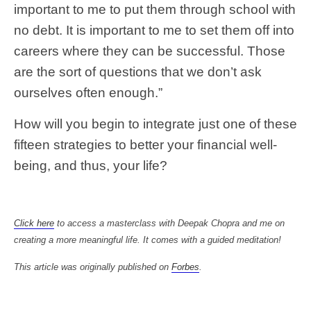
important to me to put them through school with
no debt. It is important to me to set them off into
careers where they can be successful. Those
are the sort of questions that we don’t ask
ourselves often enough.”
How will you begin to integrate just one of these
fifteen strategies to better your financial well-
being, and thus, your life?
Click here
to access a masterclass with Deepak Chopra and me on
creating a more meaningful life. It comes with a guided meditation!
This article was originally published on
Forbes
.