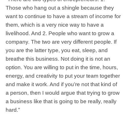
Those who hang out a shingle because they
want to continue to have a stream of income for
them, which is a very nice way to have a
livelihood. And 2. People who want to grow a
company. The two are very different people. If
you are the latter type, you eat, sleep, and
breathe this business. Not doing it is not an
option. You are willing to put in the time, hours,
energy, and creativity to put your team together
and make it work. And if you’re not that kind of
a person, then I would argue that trying to grow
a business like that is going to be really, really
hard.”