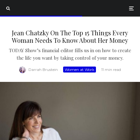
Jean Chatzky On The Top 15 Things Every
Woman Needs To Know About Her Money
TODAY Show’s financial editor fills us in on how to create
the life you want by taking control of your money.
Darrah Brustein
·
Women at Work
·
11 min read