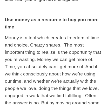
Use money as a resource to buy you more
time
Money is a tool which creates freedom of time
and choice. Chatzy shares, “The most
important thing to realize is the opportunity that
you’re wasting. Money we can get more of.
Time, you absolutely can’t get more of. And if
we think consciously about how we’re using
our time, and whether we’re actually with the
people we love, doing the things that we love,
engaged in work that we find fulfillling. Often,
the answer is no. But by moving around some