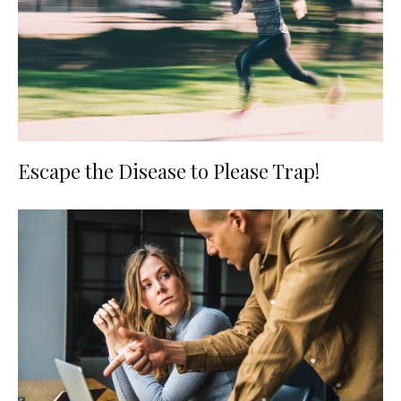
Escape the Disease to Please Trap!