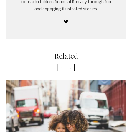
to teach children financial literacy through fun
and engaging illustrated stories.
Related