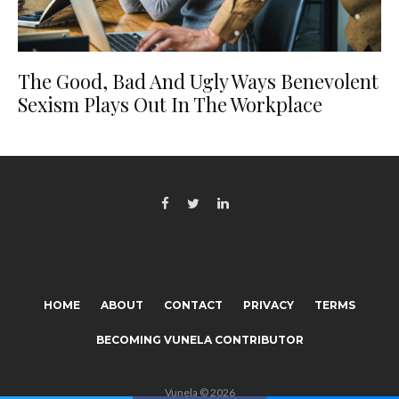
The Good, Bad And Ugly Ways Benevolent
Sexism Plays Out In The Workplace
HOME
ABOUT
CONTACT
PRIVACY
TERMS
BECOMING VUNELA CONTRIBUTOR
Vunela © 2026