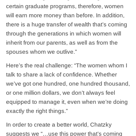
certain graduate programs, therefore, women
will earn more money than before. In addition,
there is a huge transfer of wealth that’s coming
through the generations in which women will
inherit from our parents, as well as from the
spouses whom we outlive.”
Here’s the real challenge: “The women whom I
talk to share a lack of confidence. Whether
we’ve got one hundred, one hundred thousand,
or one million dollars, we don’t always feel
equipped to manage it, even when we’re doing
exactly the right things.”
In order to create a better world, Chatzky
suggests we “…use this power that’s coming