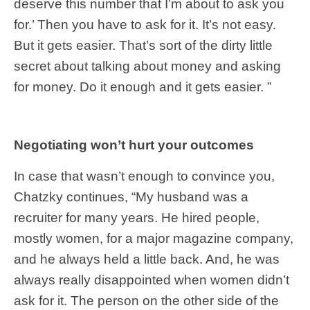
deserve this number that I’m about to ask you
for.’ Then you have to ask for it. It’s not easy.
But it gets easier. That’s sort of the dirty little
secret about talking about money and asking
for money. Do it enough and it gets easier. ”
Negotiating won’t hurt your outcomes
In case that wasn’t enough to convince you,
Chatzky continues, “My husband was a
recruiter for many years. He hired people,
mostly women, for a major magazine company,
and he always held a little back. And, he was
always really disappointed when women didn’t
ask for it. The person on the other side of the