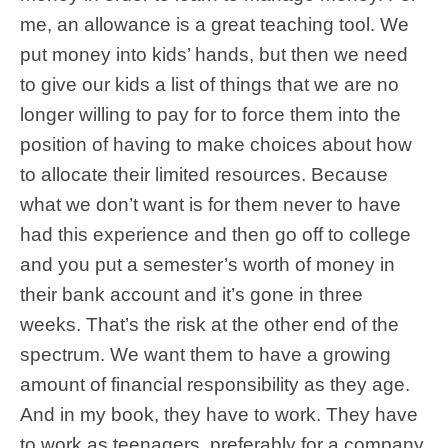
me, an allowance is a great teaching tool. We
put money into kids’ hands, but then we need
to give our kids a list of things that we are no
longer willing to pay for to force them into the
position of having to make choices about how
to allocate their limited resources. Because
what we don’t want is for them never to have
had this experience and then go off to college
and you put a semester’s worth of money in
their bank account and it’s gone in three
weeks. That’s the risk at the other end of the
spectrum. We want them to have a growing
amount of financial responsibility as they age.
And in my book, they have to work. They have
to work as teenagers, preferably for a company