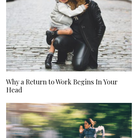
Why a Return to Work Begins In Your
Head