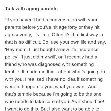
Talk with aging parents
“If you haven’t had a conversation with your
parents before you’ve hit age forty or they hit
age seventy, it’s time. Often it’s that first way in
that is so difficult. So, use your own life and say,
‘Hey mom, I just bought a new life insurance
policy’, ‘I just did my will’, or ‘I recently had a
friend who was diagnosed with something
terrible. It made me think about what’s going on
with you. I realized I have no idea if something
were to happen to you, what you want. And
that’s terrible because I’m going to be the one
who needs to take care of you. As it should be!
I want to do this. But I also want to be able to