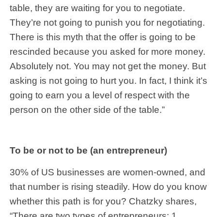
table, they are waiting for you to negotiate.
They’re not going to punish you for negotiating.
There is this myth that the offer is going to be
rescinded because you asked for more money.
Absolutely not. You may not get the money. But
asking is not going to hurt you. In fact, I think it’s
going to earn you a level of respect with the
person on the other side of the table.”
To be or not to be (an entrepreneur)
30% of US businesses are women-owned, and
that number is rising steadily. How do you know
whether this path is for you? Chatzky shares,
“There are two types of entrepreneurs: 1.