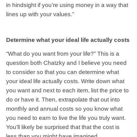
in hindsight if you’re using money in a way that
lines up with your values.”
Determine what your ideal life actually costs
“What do you want from your life?” This is a
question both Chatzky and I believe you need
to consider so that you can determine what
your ideal life actually costs. Write down what
you want and next to each item, list the price to
do or have it. Then, extrapolate that out into
monthly and annual costs so you know what
you need to earn to live the life you truly want.
You’ll likely be surprised that that the cost is
less than you might have imagined.