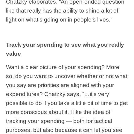
Chatzky elaborates, “An open-ended question
like that really has the ability to shine a lot of
light on what’s going on in people’s lives.”
Track your spending to see what you really
value
Want a clear picture of your spending? More
so, do you want to uncover whether or not what
you say are priorities are aligned with your
expenditures? Chatzky says, “…it’s very
possible to do if you take a little bit of time to get
more conscious about it. I like the idea of
tracking your spending — both for tactical
purposes, but also because it can let you see