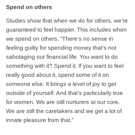
Spend on others
Studies show that when we do for others, we’re
guaranteed to feel happier. This includes when
we spend on others. “There’s no sense in
feeling guilty for spending money that’s not
sabotaging our financial life. You want to do
something with it? Spend it. If you want to feel
really good about it, spend some of it on
someone else. It brings a level of joy to get
outside of yourself. And that’s particularly true
for women. We are still nurturers at our core.
We are still the caretakers and we get a lot of
innate pleasure from that.”