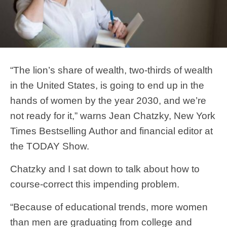
“The lion’s share of wealth, two-thirds of wealth
in the United States, is going to end up in the
hands of women by the year 2030, and we’re
not ready for it,” warns Jean Chatzky, New York
Times Bestselling Author and financial editor at
the TODAY Show.
Chatzky and I sat down to talk about how to
course-correct this impending problem.
“Because of educational trends, more women
than men are graduating from college and