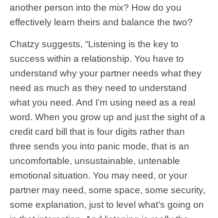
another person into the mix? How do you
effectively learn theirs and balance the two?
Chatzy suggests, “Listening is the key to
success within a relationship. You have to
understand why your partner needs what they
need as much as they need to understand
what you need. And I’m using need as a real
word. When you grow up and just the sight of a
credit card bill that is four digits rather than
three sends you into panic mode, that is an
uncomfortable, unsustainable, untenable
emotional situation. You may need, or your
partner may need, some space, some security,
some explanation, just to level what’s going on