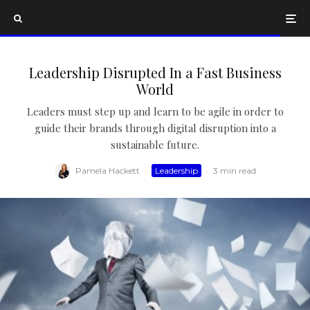
Leadership Disrupted In a Fast Business
World
Leaders must step up and learn to be agile in order to
guide their brands through digital disruption into a
sustainable future.
Pamela Hackett
·
Leadership
·
3 min read