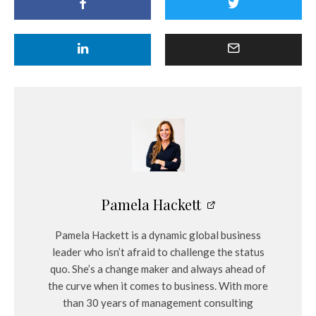
Pamela Hackett
Pamela Hackett is a dynamic global business
leader who isn’t afraid to challenge the status
quo. She’s a change maker and always ahead of
the curve when it comes to business. With more
than 30 years of management consulting