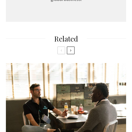
Related