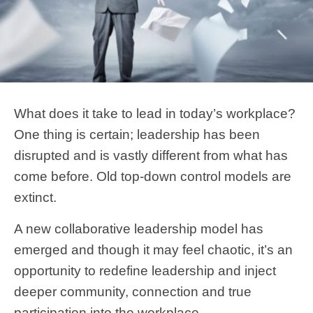
What does it take to lead in today’s workplace?
One thing is certain; leadership has been
disrupted and is vastly different from what has
come before. Old top-down control models are
extinct.
A new collaborative leadership model has
emerged and though it may feel chaotic, it’s an
opportunity to redefine leadership and inject
deeper community, connection and true
participation into the workplace.