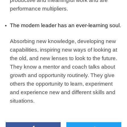
productive and meaningful work and are
performance multipliers.
The modern leader has an ever-learning soul.
Absorbing new knowledge, developing new
capabilities, inspiring new ways of looking at
the old, and new lenses to look to the future.
They know a mentor and coach talks about
growth and opportunity routinely. They give
others the opportunity to learn, experiment
and experience new and different skills and
situations.