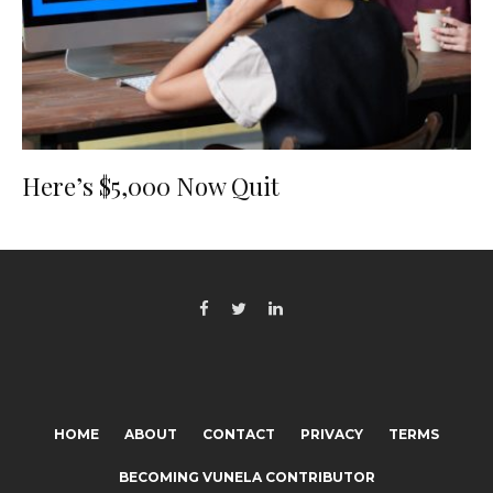
Here’s $5,000 Now Quit
HOME
ABOUT
CONTACT
PRIVACY
TERMS
BECOMING VUNELA CONTRIBUTOR