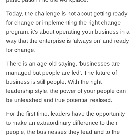
Today, the challenge is not about getting ready
for change or implementing the right change
program; it’s about operating your business in a
way that the enterprise is ‘always on’ and ready
for change.
There is an age-old saying, ‘businesses are
managed but people are led’. The future of
business is still people. With the right
leadership style, the power of your people can
be unleashed and true potential realised.
For the first time, leaders have the opportunity
to make an extraordinary difference to their
people, the businesses they lead and to the