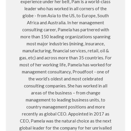
experience under her belt, Pam is a world-class
leader who has worked in all corners of the
globe - from Asia to the US, to Europe, South
Africa and Australia. In her management
consulting career, Pamela has partnered with
more than 150 leading organizations spanning
most major industries (mining, insurance,
manufacturing, financial services, retail, oil &
gas, etc) and across more than 35 countries. For
most of her working life, Pamela has worked for
management consultancy, Proudfoot - one of
the world’s oldest and most celebrated
consulting companies. She has worked in all
areas of the business – from change
management to leading business units, to
country management positions and more
recently as global CEO. Appointed in 2017 as
CEO, Pamela was the natural choice as the next
global leader for the company for her unrivalled