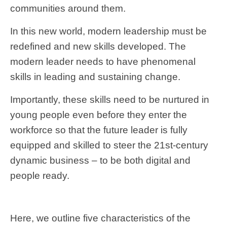
communities around them.
In this new world, modern leadership must be
redefined and new skills developed. The
modern leader needs to have phenomenal
skills in leading and sustaining change.
Importantly, these skills need to be nurtured in
young people even before they enter the
workforce so that the future leader is fully
equipped and skilled to steer the 21st-century
dynamic business – to be both digital and
people ready.
Here, we outline five characteristics of the