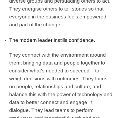
diverse groups and persuading others to act.
They energise others to tell stories so that
everyone in the business feels empowered
and part of the change.
The modern leader instills confidence.
They connect with the environment around
them, bringing data and people together to
consider what’s needed to succeed – to
weigh decisions with outcomes. They focus
on people, relationships and culture, and
balance this with the power of technology and
data to better connect and engage in
dialogue. They lead teams to perform