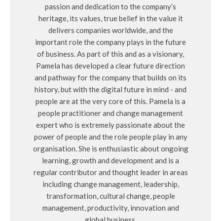
passion and dedication to the company’s
heritage, its values, true belief in the value it
delivers companies worldwide, and the
important role the company plays in the future
of business. As part of this and as a visionary,
Pamela has developed a clear future direction
and pathway for the company that builds on its
history, but with the digital future in mind - and
people are at the very core of this. Pamela is a
people practitioner and change management
expert who is extremely passionate about the
power of people and the role people play in any
organisation. She is enthusiastic about ongoing
learning, growth and development and is a
regular contributor and thought leader in areas
including change management, leadership,
transformation, cultural change, people
management, productivity, innovation and
global business.