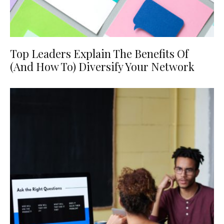
Top Leaders Explain The Benefits Of
(And How To) Diversify Your Network