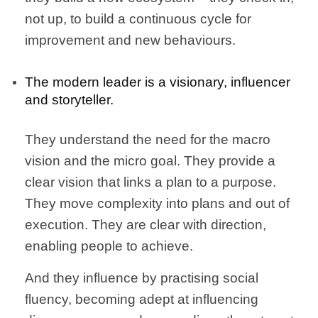
not up, to build a continuous cycle for
improvement and new behaviours.
The modern leader is a visionary, influencer
and storyteller.
They understand the need for the macro
vision and the micro goal. They provide a
clear vision that links a plan to a purpose.
They move complexity into plans and out of
execution. They are clear with direction,
enabling people to achieve.
And they influence by practising social
fluency, becoming adept at influencing