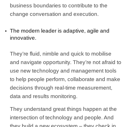
business boundaries to contribute to the
change conversation and execution.
The modern leader is adaptive, agile and
innovative.
They’re fluid, nimble and quick to mobilise
and navigate opportunity. They’re not afraid to
use new technology and management tools
to help people perform, collaborate and make
decisions through real-time measurement,
data and results monitoring.
They understand great things happen at the
intersection of technology and people. And
they build a new ecosystem – they check in,