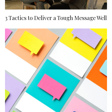
3 Tactics to Deliver a Tough Message Well