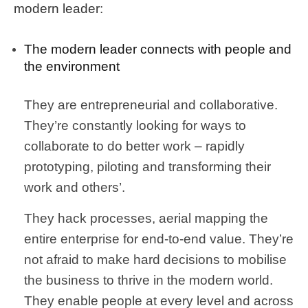
modern leader
:
The modern leader connects with people and
the environment
They are entrepreneurial and collaborative.
They’re constantly looking for ways to
collaborate to do better work – rapidly
prototyping, piloting and transforming their
work and others’.
They hack processes, aerial mapping the
entire enterprise for end-to-end value. They’re
not afraid to make hard decisions to mobilise
the business to thrive in the modern world.
They enable people at every level and across