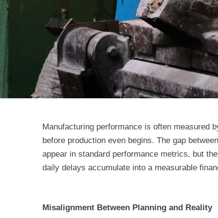
Manufacturing performance is often measured by o
before production even begins. The gap between
appear in standard performance metrics, but the
daily delays accumulate into a measurable finan
Misalignment Between Planning and Reality