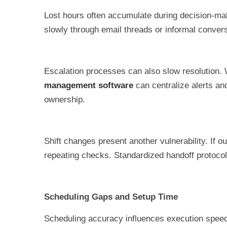
Lost hours often accumulate during decision-ma
slowly through email threads or informal convers
Escalation processes can also slow resolution. 
management software
can centralize alerts an
ownership.
Shift changes present another vulnerability. If
repeating checks. Standardized handoff protocols
Scheduling Gaps and Setup Time
Scheduling accuracy influences execution speed