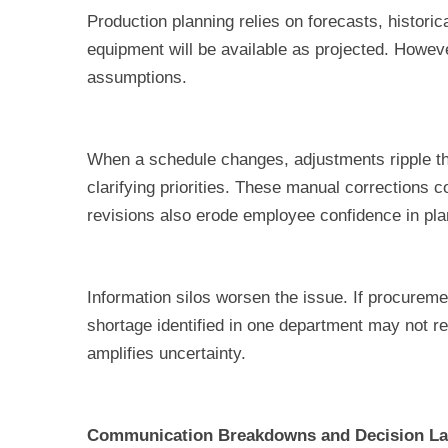
Production planning relies on forecasts, histori
equipment will be available as projected. Howeve
assumptions.
When a schedule changes, adjustments ripple th
clarifying priorities. These manual corrections
revisions also erode employee confidence in pl
Information silos worsen the issue. If procureme
shortage identified in one department may not r
amplifies uncertainty.
Communication Breakdowns and Decision L