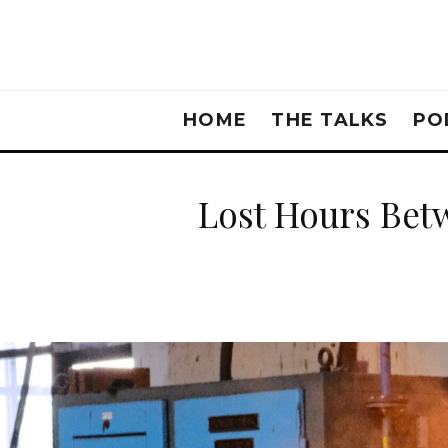
HOME
THE TALKS
PO
Lost Hours Betw