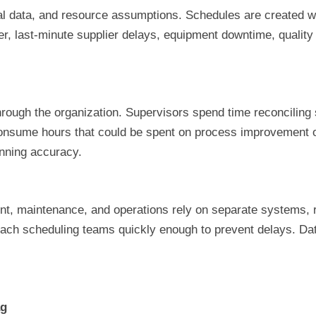
cal data, and resource assumptions. Schedules are created wi
r, last-minute supplier delays, equipment downtime, quality
rough the organization. Supervisors spend time reconciling
 consume hours that could be spent on process improvement 
anning accuracy.
nt, maintenance, and operations rely on separate systems, re
each scheduling teams quickly enough to prevent delays. Da
ag