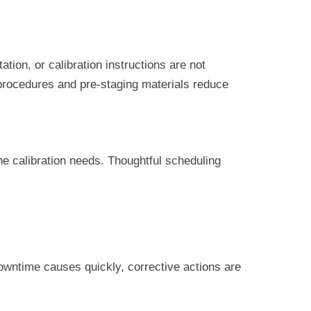
ion, or calibration instructions are not
procedures and pre-staging materials reduce
e calibration needs. Thoughtful scheduling
downtime causes quickly, corrective actions are