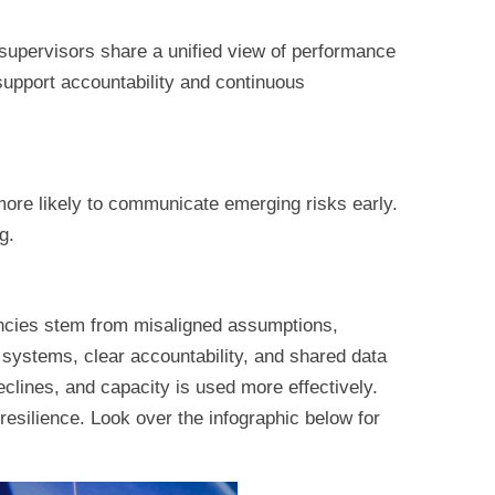
supervisors share a unified view of performance
support accountability and continuous
ore likely to communicate emerging risks early.
g.
iencies stem from misaligned assumptions,
 systems, clear accountability, and shared data
clines, and capacity is used more effectively.
resilience. Look over the infographic below for