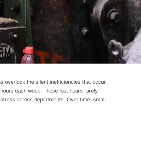
overlook the silent inefficiencies that occur
hours each week. These lost hours rarely
l stress across departments. Over time, small