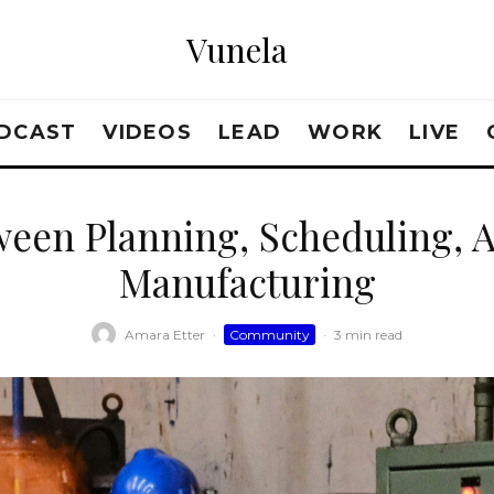
Vunela
DCAST
VIDEOS
LEAD
WORK
LIVE
een Planning, Scheduling, 
Manufacturing
Amara Etter
·
Community
·
3 min read