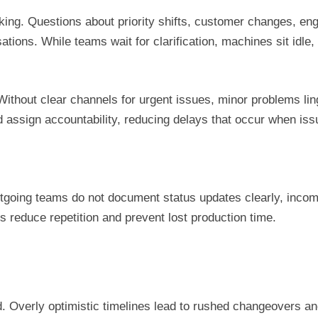
king. Questions about priority shifts, customer changes, en
ations. While teams wait for clarification, machines sit idl
Without clear channels for urgent issues, minor problems lin
d assign accountability, reducing delays that occur when i
 outgoing teams do not document status updates clearly, inco
 reduce repetition and prevent lost production time.
. Overly optimistic timelines lead to rushed changeovers a