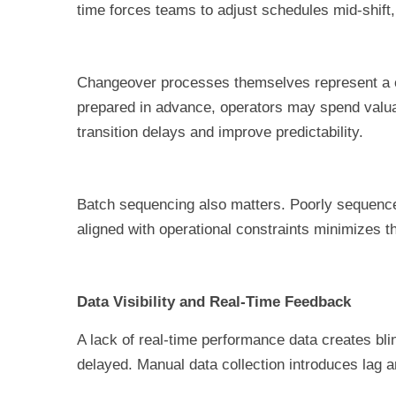
time forces teams to adjust schedules mid-shift
Changeover processes themselves represent a com
prepared in advance, operators may spend valua
transition delays and improve predictability.
Batch sequencing also matters. Poorly sequenced
aligned with operational constraints minimizes t
Data Visibility and Real-Time Feedback
A lack of real-time performance data creates bli
delayed. Manual data collection introduces lag a