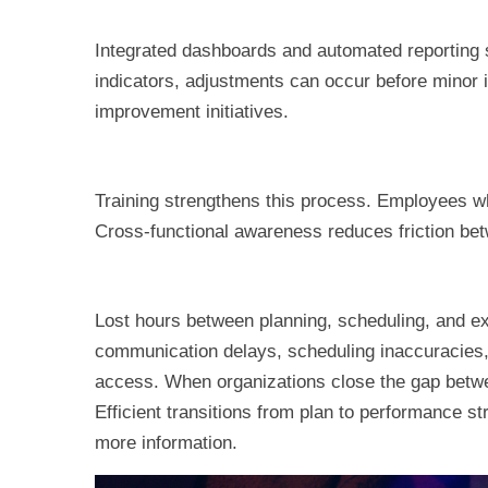
Integrated dashboards and automated reporting 
indicators, adjustments can occur before minor 
improvement initiatives.
Training strengthens this process. Employees w
Cross-functional awareness reduces friction be
Lost hours between planning, scheduling, and ex
communication delays, scheduling inaccuracies, 
access. When organizations close the gap betwee
Efficient transitions from plan to performance s
more information.