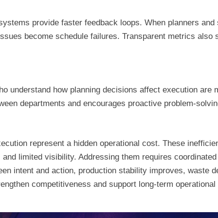
systems provide faster feedback loops. When planners and 
issues become schedule failures. Transparent metrics also 
ho understand how planning decisions affect execution are m
tween departments and encourages proactive problem-solvin
ecution represent a hidden operational cost. These ineffic
and limited visibility. Addressing them requires coordinated
n intent and action, production stability improves, waste de
trengthen competitiveness and support long-term operational 