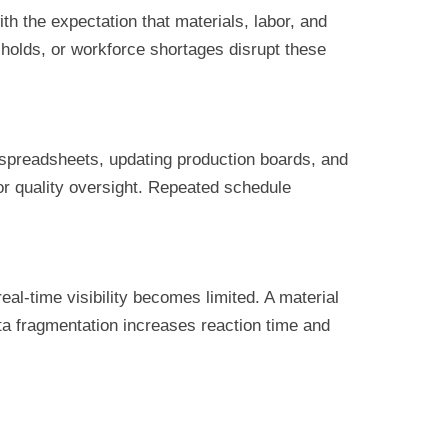
th the expectation that materials, labor, and
 holds, or workforce shortages disrupt these
 spreadsheets, updating production boards, and
or quality oversight. Repeated schedule
al-time visibility becomes limited. A material
ta fragmentation increases reaction time and