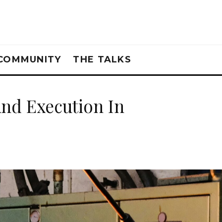
COMMUNITY
THE TALKS
And Execution In