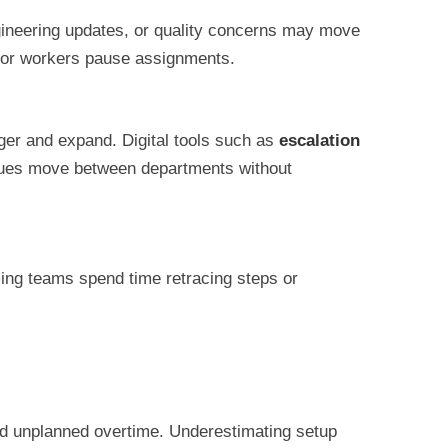
gineering updates, or quality concerns may move
e, or workers pause assignments.
ger and expand. Digital tools such as
escalation
ssues move between departments without
ming teams spend time retracing steps or
nd unplanned overtime. Underestimating setup