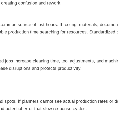
, creating confusion and rework.
mon source of lost hours. If tooling, materials, documentat
ble production time searching for resources. Standardized 
 jobs increase cleaning time, tool adjustments, and machin
hese disruptions and protects productivity.
nd spots. If planners cannot see actual production rates or 
nd potential error that slow response cycles.