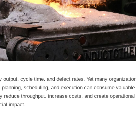
utput, cycle time, and defect rates. Yet many organizations 
 planning, scheduling, and execution can consume valuable 
y reduce throughput, increase costs, and create operationa
cial impact.