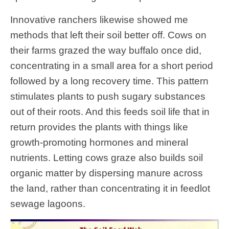
Innovative ranchers likewise showed me
methods that left their soil better off. Cows on
their farms grazed the way buffalo once did,
concentrating in a small area for a short period
followed by a long recovery time. This pattern
stimulates plants to push sugary substances
out of their roots. And this feeds soil life that in
return provides the plants with things like
growth-promoting hormones and mineral
nutrients. Letting cows graze also builds soil
organic matter by dispersing manure across
the land, rather than concentrating it in feedlot
sewage lagoons.