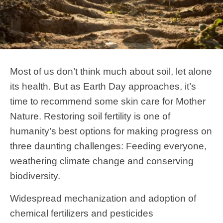
Most of us don’t think much about soil, let alone
its health. But as Earth Day approaches, it’s
time to recommend some skin care for Mother
Nature. Restoring soil fertility is one of
humanity’s best options for making progress on
three daunting challenges: Feeding everyone,
weathering climate change and conserving
biodiversity.
Widespread mechanization and adoption of
chemical fertilizers and pesticides