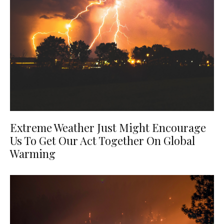
Extreme Weather Just Might Encourage
Us To Get Our Act Together On Global
Warming