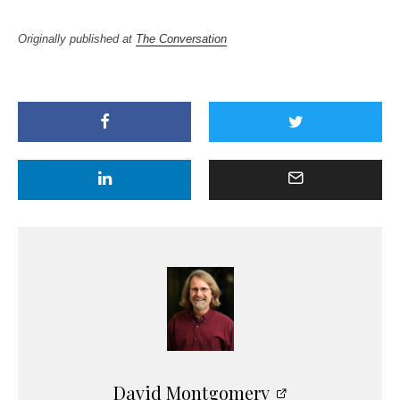
Originally published at
The Conversation
David Montgomery