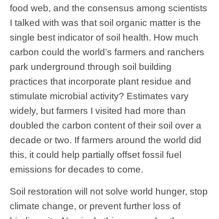
food web, and the consensus among scientists
I talked with was that soil organic matter is the
single best indicator of soil health. How much
carbon could the world’s farmers and ranchers
park underground through soil building
practices that incorporate plant residue and
stimulate microbial activity? Estimates vary
widely, but farmers I visited had more than
doubled the carbon content of their soil over a
decade or two. If farmers around the world did
this, it could help partially offset fossil fuel
emissions for decades to come.
Soil restoration will not solve world hunger, stop
climate change, or prevent further loss of