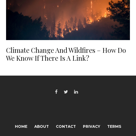
Climate Change And Wildfires – How Do
We Know If There Is A Link?
HOME
ABOUT
CONTACT
PRIVACY
TERMS