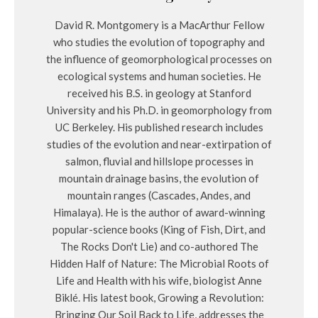
David R. Montgomery is a MacArthur Fellow
who studies the evolution of topography and
the influence of geomorphological processes on
ecological systems and human societies. He
received his B.S. in geology at Stanford
University and his Ph.D. in geomorphology from
UC Berkeley. His published research includes
studies of the evolution and near-extirpation of
salmon, fluvial and hillslope processes in
mountain drainage basins, the evolution of
mountain ranges (Cascades, Andes, and
Himalaya). He is the author of award-winning
popular-science books (King of Fish, Dirt, and
The Rocks Don't Lie) and co-authored The
Hidden Half of Nature: The Microbial Roots of
Life and Health with his wife, biologist Anne
Biklé. His latest book, Growing a Revolution:
Bringing Our Soil Back to Life, addresses the