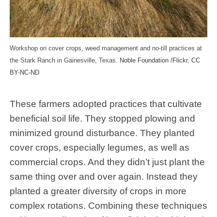
Workshop on cover crops, weed management and no-till practices at
the Stark Ranch in Gainesville, Texas.
Noble Foundation /Flickr
,
CC
BY-NC-ND
These farmers adopted practices that cultivate
beneficial soil life. They stopped plowing and
minimized ground disturbance. They planted
cover crops, especially legumes, as well as
commercial crops. And they didn’t just plant the
same thing over and over again. Instead they
planted a greater diversity of crops in more
complex rotations. Combining these techniques