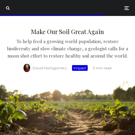
Make Our Soil Great Again
To help feed a growing world population, restore
biodiversity and slow climate change, a geologist calls for a
moon shot effort to restore healthy soil around the world.
David Montgomery
·
Impact
·
3 min read