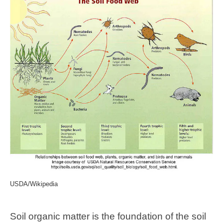
USDA/Wikipedia
Soil organic matter is the foundation of the soil