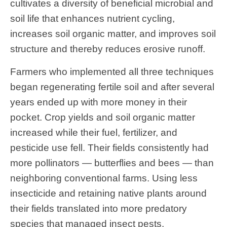
cultivates a diversity of beneficial microbial and
soil life that enhances nutrient cycling,
increases soil organic matter, and improves soil
structure and thereby reduces erosive runoff.
Farmers who implemented all three techniques
began regenerating fertile soil and after several
years ended up with more money in their
pocket. Crop yields and soil organic matter
increased while their fuel, fertilizer, and
pesticide use fell. Their fields consistently had
more pollinators — butterflies and bees — than
neighboring conventional farms. Using less
insecticide and retaining native plants around
their fields translated into more predatory
species that managed insect pests.