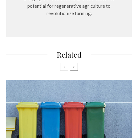
potential for regenerative agriculture to
revolutionize farming.
Related