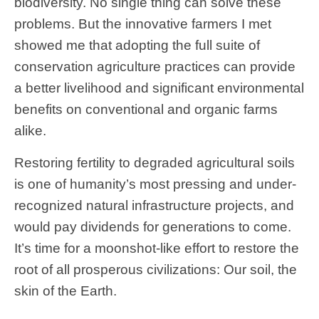
biodiversity. No single thing can solve these
problems. But the innovative farmers I met
showed me that adopting the full suite of
conservation agriculture practices can provide
a better livelihood and significant environmental
benefits on conventional and organic farms
alike.
Restoring fertility to degraded agricultural soils
is one of humanity’s most pressing and under-
recognized natural infrastructure projects, and
would pay dividends for generations to come.
It’s time for a moonshot-like effort to restore the
root of all prosperous civilizations: Our soil, the
skin of the Earth.