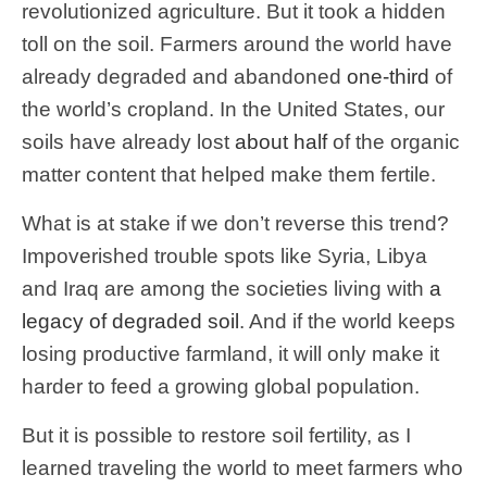
revolutionized agriculture. But it took a hidden
toll on the soil. Farmers around the world have
already degraded and abandoned
one-third
of
the world’s cropland. In the United States, our
soils have already lost
about half
of the organic
matter content that helped make them fertile.
What is at stake if we don’t reverse this trend?
Impoverished trouble spots like Syria, Libya
and Iraq are among the societies living with
a
legacy of degraded soil
. And if the world keeps
losing productive farmland, it will only make it
harder to feed a growing global population.
But it is possible to restore soil fertility, as I
learned traveling the world to meet farmers who