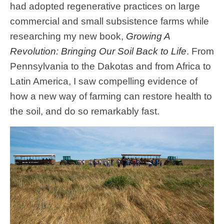
had adopted regenerative practices on large
commercial and small subsistence farms while
researching my new book,
Growing A
Revolution: Bringing Our Soil Back to Life
. From
Pennsylvania to the Dakotas and from Africa to
Latin America, I saw compelling evidence of
how a new way of farming can restore health to
the soil, and do so remarkably fast.