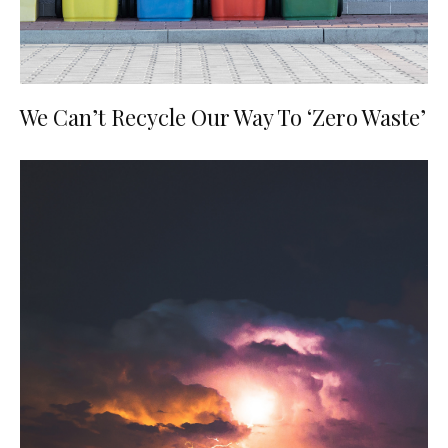
We Can’t Recycle Our Way To ‘Zero Waste’