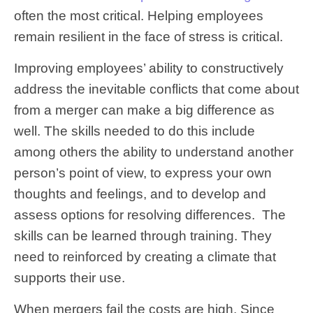
often the most critical. Helping employees
remain resilient in the face of stress is critical.
Improving employees’ ability to constructively
address the inevitable conflicts that come about
from a merger can make a big difference as
well. The skills needed to do this include
among others the ability to understand another
person’s point of view, to express your own
thoughts and feelings, and to develop and
assess options for resolving differences. The
skills can be learned through training. They
need to reinforced by creating a climate that
supports their use.
When mergers fail the costs are high. Since