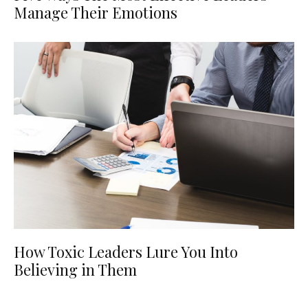
Manage Their Emotions
How Toxic Leaders Lure You Into
Believing in Them