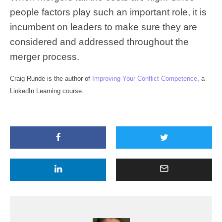
people factors play such an important role, it is
incumbent on leaders to make sure they are
considered and addressed throughout the
merger process.
Craig Runde is the author of
Improving Your Conflict Competence
, a
LinkedIn Learning course.