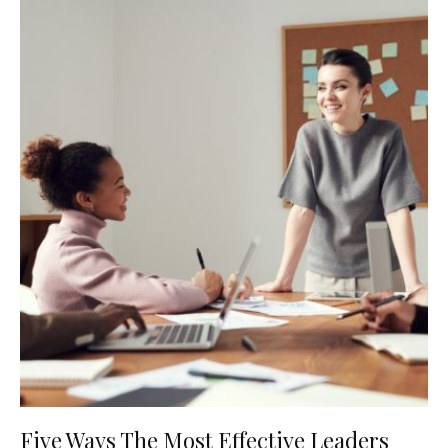
Five Ways The Most Effective Leaders