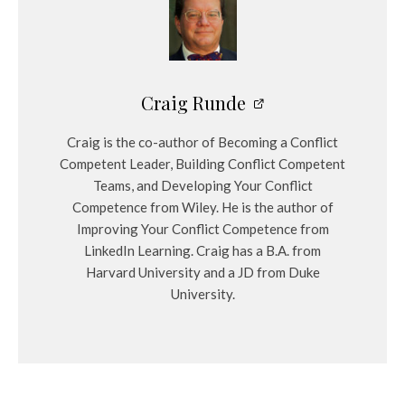
Craig Runde
Craig is the co-author of Becoming a Conflict
Competent Leader, Building Conflict Competent
Teams, and Developing Your Conflict
Competence from Wiley. He is the author of
Improving Your Conflict Competence from
LinkedIn Learning. Craig has a B.A. from
Harvard University and a JD from Duke
University.