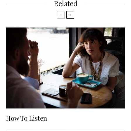
Related
How To Listen