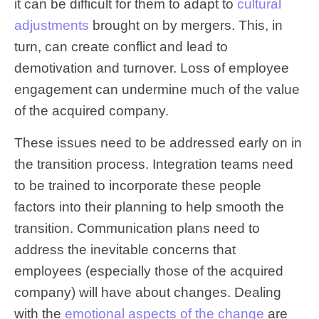
it can be difficult for them to adapt to
cultural
adjustments
brought on by mergers. This, in
turn, can create conflict and lead to
demotivation and turnover. Loss of employee
engagement can undermine much of the value
of the acquired company.
These issues need to be addressed early on in
the transition process. Integration teams need
to be trained to incorporate these people
factors into their planning to help smooth the
transition. Communication plans need to
address the inevitable concerns that
employees (especially those of the acquired
company) will have about changes. Dealing
with the
emotional aspects of the change
are