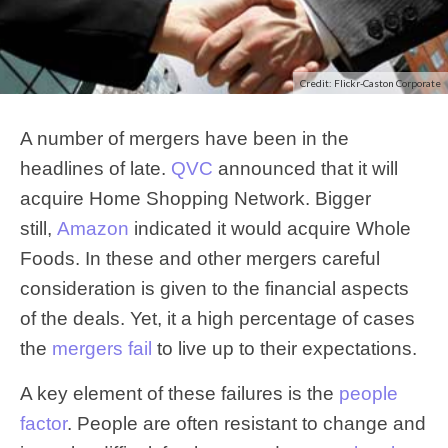
Credit: Flickr-Caston Corporate
A number of mergers have been in the
headlines of late.
QVC
announced that it will
acquire Home Shopping Network. Bigger
still,
Amazon
indicated it would acquire Whole
Foods. In these and other mergers careful
consideration is given to the financial aspects
of the deals. Yet, it a high percentage of cases
the
mergers fail
to live up to their expectations.
A key element of these failures is the
people
factor
. People are often resistant to change and