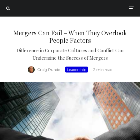
Mergers Can Fail – When They Overlook
People Factors
Difference in Corporate Cultures and Conflict Can
Undermine the Success of Mergers
Craig Runde
·
Leadership
·
2 min read