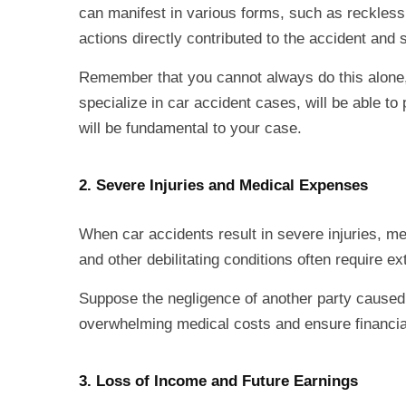
can manifest in various forms, such as reckless d
actions directly contributed to the accident and
Remember that you cannot always do this alone, 
specialize in car accident cases, will be able to
will be fundamental to your case.
2. Severe Injuries and Medical Expenses
When car accidents result in severe injuries, med
and other debilitating conditions often require 
Suppose the negligence of another party caused th
overwhelming medical costs and ensure financial
3. Loss of Income and Future Earnings