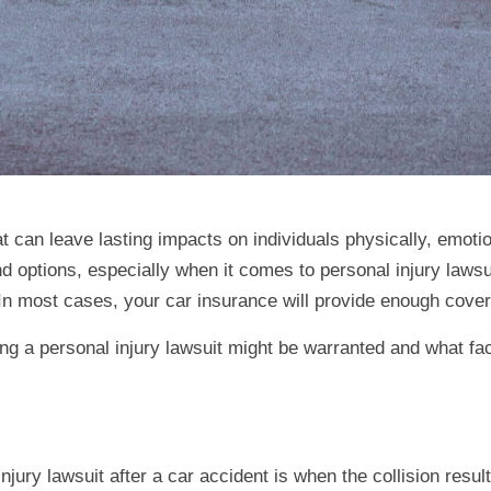
 can leave lasting impacts on individuals physically, emotiona
and options, especially when it comes to personal injury lawsu
. In most cases, your car insurance will provide enough cove
ing a personal injury lawsuit might be warranted and what fa
injury lawsuit after a car accident is when the collision resu