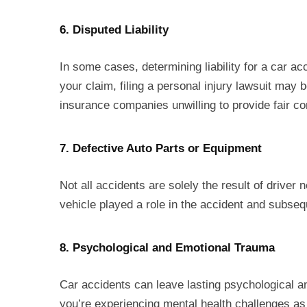
6. Disputed Liability
In some cases, determining liability for a car ac
your claim, filing a personal injury lawsuit may 
insurance companies unwilling to provide fair c
7. Defective Auto Parts or Equipment
Not all accidents are solely the result of driver
vehicle played a role in the accident and subseque
8. Psychological and Emotional Trauma
Car accidents can leave lasting psychological 
you’re experiencing mental health challenges as 