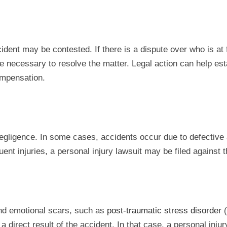
cident may be contested. If there is a dispute over who is at
be necessary to resolve the matter. Legal action can help est
ompensation.
 negligence. In some cases, accidents occur due to defective a
nt injuries, a personal injury lawsuit may be filed against th
and emotional scars, such as
post-traumatic stress disorder
(
a direct result of the accident. In that case, a personal inj