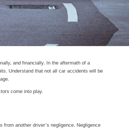
lly, and financially. In the aftermath of a
its. Understand that not all car accidents will be
rage.
ctors come into play.
lts from another driver’s negligence. Negligence