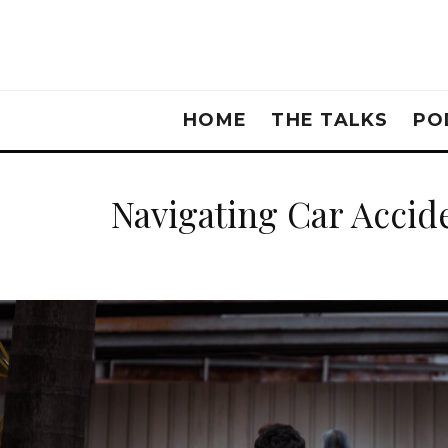
HOME
THE TALKS
PO
Navigating Car Accide