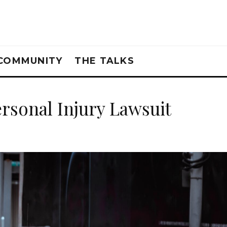
COMMUNITY
THE TALKS
ersonal Injury Lawsuit