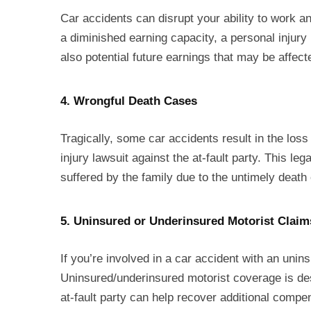
Car accidents can disrupt your ability to work and
a diminished earning capacity, a personal injur
also potential future earnings that may be affect
4. Wrongful Death Cases
Tragically, some car accidents result in the loss
injury lawsuit against the at-fault party. This le
suffered by the family due to the untimely death 
5. Uninsured or Underinsured Motorist Claim
If you’re involved in a car accident with an unin
Uninsured/underinsured motorist coverage is desi
at-fault party can help recover additional comp