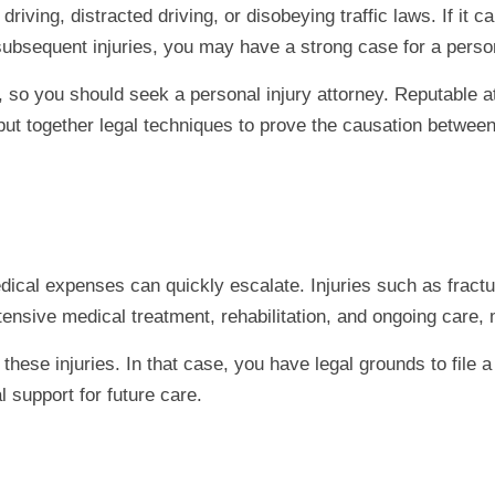
riving, distracted driving, or disobeying traffic laws. If it 
 subsequent injuries, you may have a strong case for a person
so you should seek a personal injury attorney. Reputable a
 put together legal techniques to prove the causation between
ical expenses can quickly escalate. Injuries such as fracture
extensive medical treatment, rehabilitation, and ongoing care
ese injuries. In that case, you have legal grounds to file a 
 support for future care.