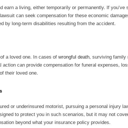
 earn a living, either temporarily or permanently. If you’ve s
y lawsuit can seek compensation for these economic damages.
ed by long-term disabilities resulting from the accident.
 of a loved one. In cases of
wrongful death
, surviving family
gal action can provide compensation for funeral expenses, loss
of their loved one.
s
sured or underinsured motorist, pursuing a personal injury la
gned to protect you in such scenarios, but it may not cover 
ensation beyond what your insurance policy provides.