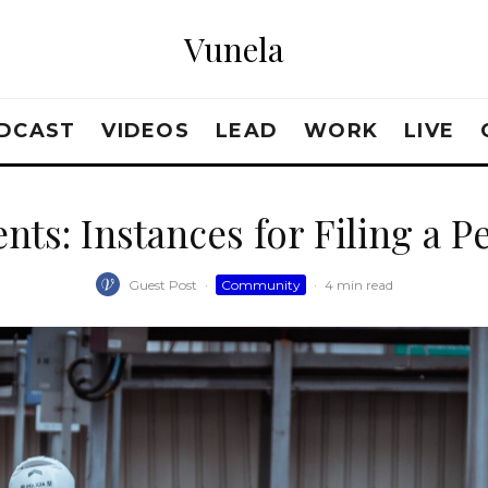
Vunela
DCAST
VIDEOS
LEAD
WORK
LIVE
nts: Instances for Filing a P
Guest Post
·
Community
·
4 min read