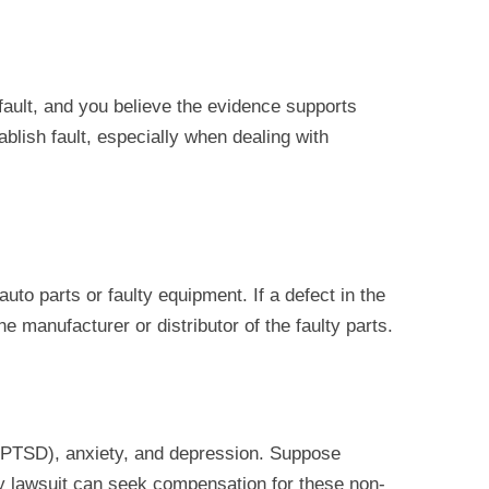
 fault, and you believe the evidence supports
ablish fault, especially when dealing with
uto parts or faulty equipment. If a defect in the
e manufacturer or distributor of the faulty parts.
PTSD), anxiety, and depression. Suppose
ury lawsuit can seek compensation for these non-