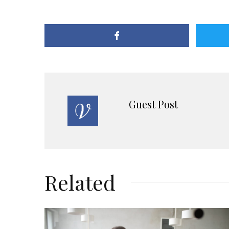
Guest Post
Related