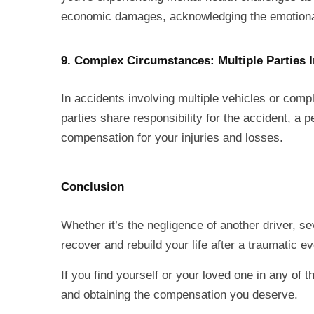
economic damages, acknowledging the emotional t
9. Complex Circumstances: Multiple Parties 
In accidents involving multiple vehicles or compl
parties share responsibility for the accident, a
compensation for your injuries and losses.
Conclusion
Whether it’s the negligence of another driver, s
recover and rebuild your life after a traumatic e
If you find yourself or your loved one in any of t
and obtaining the compensation you deserve.