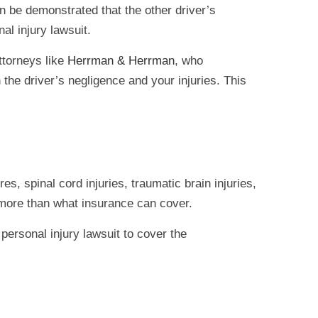
can be demonstrated that the other driver’s
al injury lawsuit.
ttorneys like
Herrman & Herrman
, who
 the driver’s negligence and your injuries. This
s, spinal cord injuries, traumatic brain injuries,
, more than what insurance can cover.
personal injury lawsuit to cover the