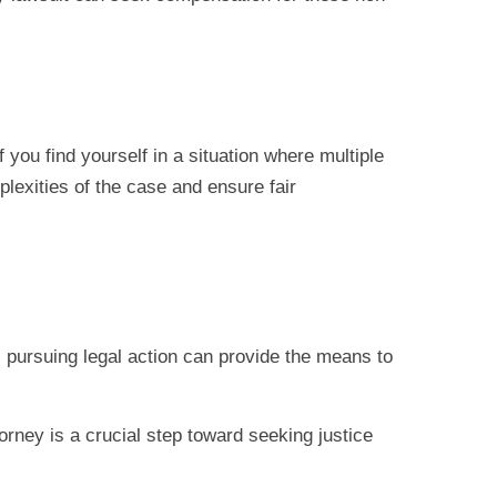
 you find yourself in a situation where multiple
plexities of the case and ensure fair
, pursuing legal action can provide the means to
torney is a crucial step toward seeking justice