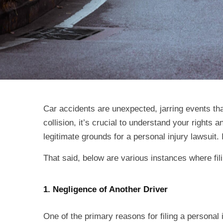
Car accidents are unexpected, jarring events that
collision, it’s crucial to understand your rights 
legitimate grounds for a personal injury lawsuit
That said, below are various instances where fil
1. Negligence of Another Driver
One of the primary reasons for filing a personal 