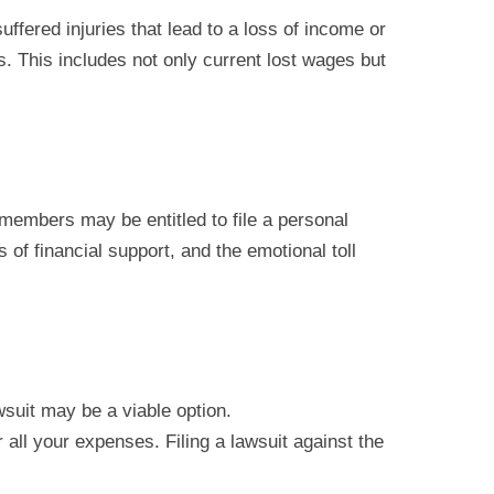
uffered injuries that lead to a loss of income or
 This includes not only current lost wages but
 members may be entitled to file a personal
 of financial support, and the emotional toll
wsuit may be a viable option.
all your expenses. Filing a lawsuit against the