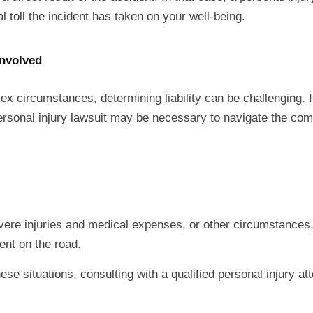
oll the incident has taken on your well-being.
Involved
ex circumstances, determining liability can be challenging. If
 personal injury lawsuit may be necessary to navigate the com
evere injuries and medical expenses, or other circumstances
vent on the road.
hese situations, consulting with a qualified personal injury at