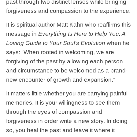
past through two distinct lenses while bringing
forgiveness and compassion to the experience.
It is spiritual author Matt Kahn who reaffirms this
message in
Everything Is Here to Help You: A
Loving Guide to Your Soul’s Evolution
when he
says: “When rooted in welcoming, we are
forgiving of the past by allowing each person
and circumstance to be welcomed as a brand-
new encounter of growth and expansion.”
It matters little whether you are carrying painful
memories. It is your willingness to see them
through the eyes of compassion and
forgiveness in order write a new story. In doing
so, you heal the past and leave it where it