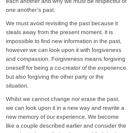
each another and why we must be respectful of
one another’s past.
We must avoid revisiting the past because it
steals away from the present moment. It is
impossible to find new information in the past,
however we can look upon it with forgiveness
and compassion. Forgiveness means forgiving
oneself for being a co-creator of the experience
but also forgiving the other party or the
situation.
Whilst we cannot change nor erase the past,
we can look upon it in a new way and rewrite a
new memory of our experience. We become
like a couple described earlier and consider the