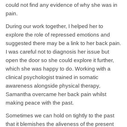
could not find any evidence of why she was in
pain.
During our work together, I helped her to
explore the role of repressed emotions and
suggested there may be a link to her back pain.
I was careful not to diagnosis her issue but
open the door so she could explore it further,
which she was happy to do. Working with a
clinical psychologist trained in somatic
awareness alongside physical therapy,
Samantha overcame her back pain whilst
making peace with the past.
Sometimes we can hold on tightly to the past
that it blemishes the aliveness of the present