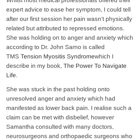
Whilst most medical professionals offered their
expert advice to ease her symptom, I could tell
after our first session her pain wasn’t physically
related but attributed to repressed emotions.
She was holding on to anger and anxiety which
according to Dr. John Sarno is called
TMS
Tension Myositis Syndrome
which I
describe in my book,
The Power To Navigate
Life
.
She was stuck in the past holding onto
unresolved anger and anxiety which had
manifested as lower back pain. I realise such a
claim can be met with disbelief, however
Samantha consulted with many doctors,
neurosurgeons and orthopaedic surgeons who