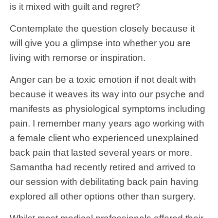
is it mixed with guilt and regret?
Contemplate the question closely because it
will give you a glimpse into whether you are
living with remorse or inspiration.
Anger can be a toxic emotion if not dealt with
because it weaves its way into our psyche and
manifests as physiological symptoms including
pain. I remember many years ago working with
a female client who experienced unexplained
back pain that lasted several years or more.
Samantha had recently retired and arrived to
our session with debilitating back pain having
explored all other options other than surgery.