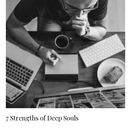
7 Strengths of Deep Souls