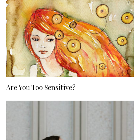
Are You Too Sensitive?