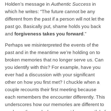
Holden’s message in
Authentic Success
in
which he writes: “The future cannot be any
different from the past if a person will not let the
past go. Basically put, shame holds you back
and
forgiveness takes you forward
.”
Perhaps we misinterpreted the events of the
past and in the meantime we’re holding on to
broken memories that no longer serve us. Can
you identify with this? For example, have you
ever had a discussion with your significant
other on how you first met? I chuckle when a
couple recounts their first meeting because
each remembers the encounter differently. This
underscores how our memories are different to