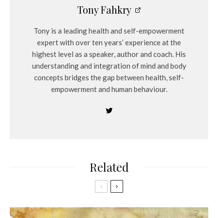
Tony Fahkry
Tony is a leading health and self-empowerment
expert with over ten years’ experience at the
highest level as a speaker, author and coach. His
understanding and integration of mind and body
concepts bridges the gap between health, self-
empowerment and human behaviour.
Related