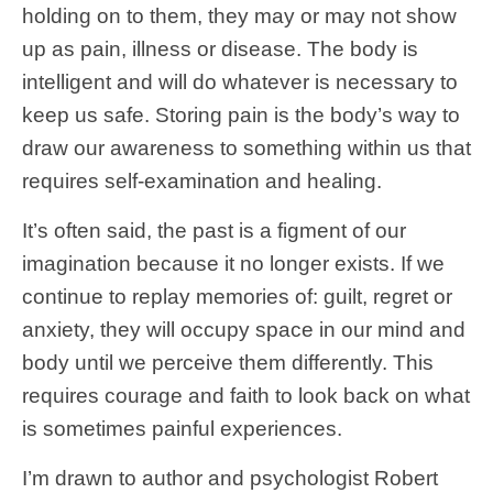
holding on to them, they may or may not show
up as pain, illness or disease. The body is
intelligent and will do whatever is necessary to
keep us safe. Storing pain is the body’s way to
draw our awareness to something within us that
requires self-examination and healing.
It’s often said, the past is a figment of our
imagination because it no longer exists. If we
continue to replay memories of: guilt, regret or
anxiety, they will occupy space in our mind and
body until we perceive them differently. This
requires courage and faith to look back on what
is sometimes painful experiences.
I’m drawn to author and psychologist Robert