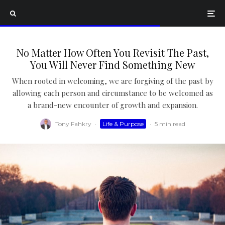
No Matter How Often You Revisit The Past,
You Will Never Find Something New
When rooted in welcoming, we are forgiving of the past by
allowing each person and circumstance to be welcomed as
a brand-new encounter of growth and expansion.
Tony Fahkry
·
Life & Purpose
·
5 min read