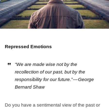
Repressed Emotions
“We are made wise not by the
recollection of our past, but by the
responsibility for our future.” — George
Bernard Shaw
Do you have a sentimental view of the past or