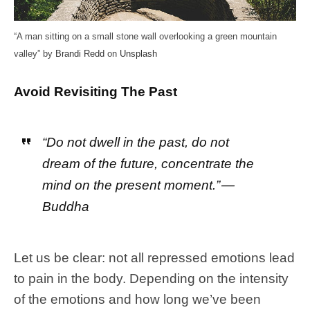
“A man sitting on a small stone wall overlooking a green mountain
valley” by
Brandi Redd
on
Unsplash
Avoid Revisiting The Past
“Do not dwell in the past, do not
dream of the future, concentrate the
mind on the present moment.” —
Buddha
Let us be clear: not all repressed emotions lead
to pain in the body. Depending on the intensity
of the emotions and how long we’ve been