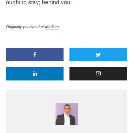
ought to stay; behind you.
Originally published at
Medium