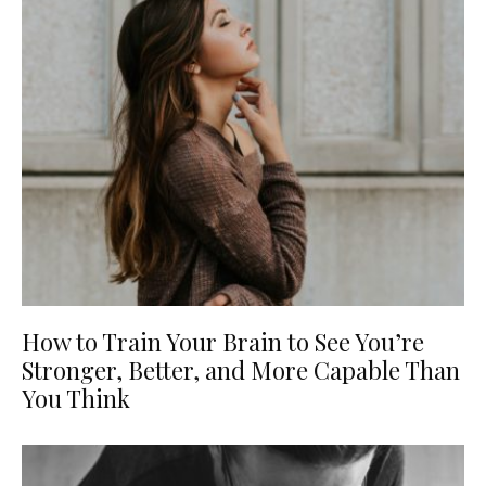
How to Train Your Brain to See You’re
Stronger, Better, and More Capable Than
You Think