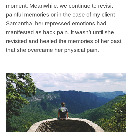
moment. Meanwhile, we continue to revisit
painful memories or in the case of my client
Samantha, her repressed emotions had
manifested as back pain. It wasn’t until she
revisited and healed the memories of her past
that she overcame her physical pain.