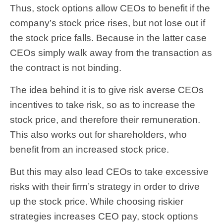
Thus, stock options allow CEOs to benefit if the
company’s stock price rises, but not lose out if
the stock price falls. Because in the latter case
CEOs simply walk away from the transaction as
the contract is not binding.
The idea behind it is to give risk averse CEOs
incentives to take risk, so as to increase the
stock price, and therefore their remuneration.
This also works out for shareholders, who
benefit from an increased stock price.
But this may also lead CEOs to take excessive
risks with their firm’s strategy in order to drive
up the stock price. While choosing riskier
strategies increases CEO pay, stock options