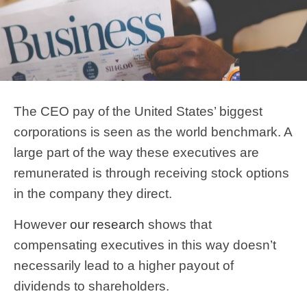
The CEO pay of the United States’ biggest
corporations is seen as the world benchmark. A
large part of the way these executives are
remunerated is through receiving stock options
in the company they direct.
However
our research
shows that
compensating executives in this way doesn’t
necessarily lead to a higher payout of
dividends to shareholders.