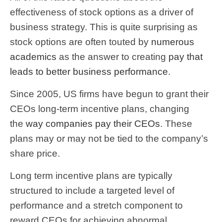
effectiveness of stock options as a driver of
business strategy. This is quite surprising as
stock options are often touted by
numerous
academics
as the answer to creating
pay that
leads to better business performance
.
Since 2005, US firms have begun to grant their
CEOs long-term incentive plans, changing
the
way companies pay their CEOs
. These
plans may or may not be tied to the company’s
share price.
Long term incentive plans are typically
structured to include a targeted level of
performance and a stretch component to
reward CEOs for achieving abnormal