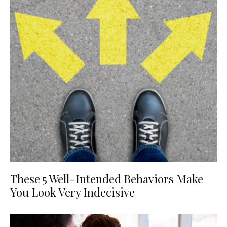
These 5 Well-Intended Behaviors Make
You Look Very Indecisive