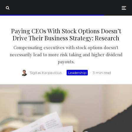
Paying CEOs With Stock Options Doesn’t
Drive Their Business Strategy: Research
Compensating executives with stock options doesn't
necessarily lead to more risk taking and higher dividend
payouts.
Sigitas Karpavicius
·
Leadership
·
3 min read