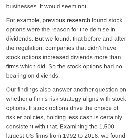
businesses. It would seem not.
For example,
previous research
found stock
options were the reason for the demise in
dividends. But
we found
, that before and after
the regulation, companies that didn’t have
stock options increased diviends more than
firms which did. So the stock options had no
bearing on diviends.
Our findings also answer another question on
whether a firm’s risk strategy aligns with stock
options. If stock options drive the choice of
riskier policies, holding less cash is certainly
consistent with that. Examining the 1,500
largest US firms from 1992 to 2016, we found