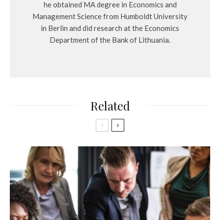
he obtained MA degree in Economics and
Management Science from Humboldt University
in Berlin and did research at the Economics
Department of the Bank of Lithuania.
Related