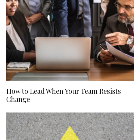
How to Lead When Your Team Resists
Change