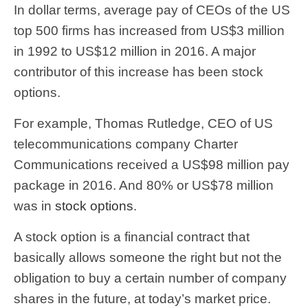
In dollar terms, average pay of CEOs of the US
top 500 firms has increased from US$3 million
in 1992 to US$12 million in 2016. A major
contributor of this increase has been stock
options.
For example, Thomas Rutledge, CEO of US
telecommunications company Charter
Communications received a US$98 million pay
package in 2016. And 80% or US$78 million
was in
stock options
.
A stock option is a financial contract that
basically allows someone the right but not the
obligation to buy a certain number of company
shares in the future, at today’s market price.