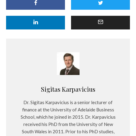
Sigitas Karpavicius
Dr. Sigitas Karpavicius is a senior lecturer of
finance at the University of Adelaide Business
School, which he joined in 2015. Dr. Karpavicius
received his PhD from the University of New
South Wales in 2011. Prior to his PhD studies,