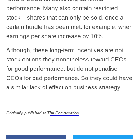
performance. Many also contain restricted
stock – shares that can only be sold, once a
certain hurdle has been met, for example, when
earnings per share increase by 10%.
Although, these long-term incentives are not
stock options they nonetheless reward CEOs
for good performance, but do not penalise
CEOs for bad performance. So they could have
a similar lack of effect on business strategy.
Originally published at T
he Conversation