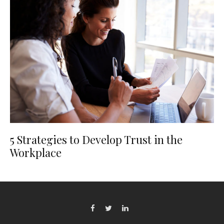
5 Strategies to Develop Trust in the
Workplace