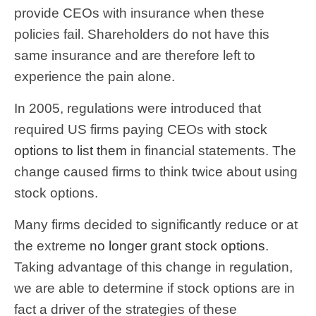
provide CEOs with insurance when these
policies fail. Shareholders do not have this
same insurance and are therefore left to
experience the pain alone.
In 2005, regulations were introduced that
required US firms paying CEOs with
stock
options to list them
in financial statements. The
change caused firms to think twice about using
stock options.
Many firms decided to significantly reduce or at
the extreme
no longer grant stock options
.
Taking advantage of this change in regulation,
we are able to determine if stock options are in
fact a driver of the strategies of these