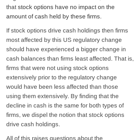
that
stock options have no impact on the
amount of cash held by these firms
.
If stock options drive cash holdings then firms
most affected by this US regulatory change
should have experienced a bigger change in
cash balances than firms least affected. That is,
firms that were not using stock options
extensively prior to the regulatory change
would have been less affected than those
using them extensively. By finding that the
decline in cash is the same for both types of
firms, we dispel the notion that stock options
drive cash holdings.
All of this raises questions about the