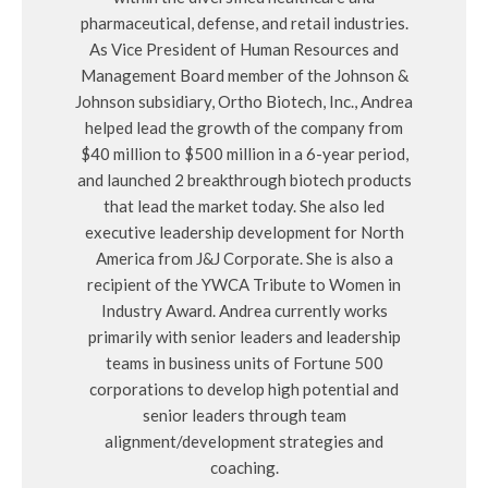
pharmaceutical, defense, and retail industries.
As Vice President of Human Resources and
Management Board member of the Johnson &
Johnson subsidiary, Ortho Biotech, Inc., Andrea
helped lead the growth of the company from
$40 million to $500 million in a 6-year period,
and launched 2 breakthrough biotech products
that lead the market today. She also led
executive leadership development for North
America from J&J Corporate. She is also a
recipient of the YWCA Tribute to Women in
Industry Award. Andrea currently works
primarily with senior leaders and leadership
teams in business units of Fortune 500
corporations to develop high potential and
senior leaders through team
alignment/development strategies and
coaching.