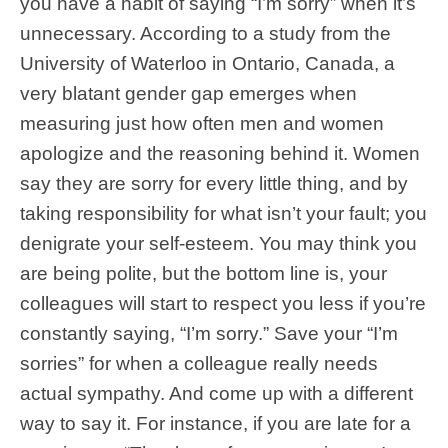
you have a habit of saying “I’m sorry” when it’s
unnecessary. According to a study from the
University of Waterloo in Ontario, Canada, a
very blatant gender gap emerges when
measuring just how often men and women
apologize and the reasoning behind it. Women
say they are sorry for every little thing, and by
taking responsibility for what isn’t your fault; you
denigrate your self-esteem. You may think you
are being polite, but the bottom line is, your
colleagues will start to respect you less if you’re
constantly saying, “I’m sorry.” Save your “I’m
sorries” for when a colleague really needs
actual sympathy. And come up with a different
way to say it. For instance, if you are late for a