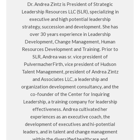
Dr. Andrea Zintz is President of Strategic
Leadership Resources LLC (SLR), specializing in
executive and high potential leadership
strategy, succession and development. She has
over 30 years experience in Leadership
Development, Change Management, Human
Resources Development and Training. Prior to
SLR, Andrea was sr. vice president of
PulvermacherFirth, vice president of Hudson
Talent Management, president of Andrea Zintz
and Associates LLC, a leadership and
organization development consultancy, and the
co-founder of the Center for Inquiring
Leadership, a training company for leadership
effectiveness. Andrea cultivated her
experiences as an executive coach, the
development of executives and hi-potential
leaders, and in talent and change management
within the diversified healthcare and