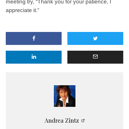
meeting try, “Thank you for your patience, I
appreciate it.”
Andrea Zintz