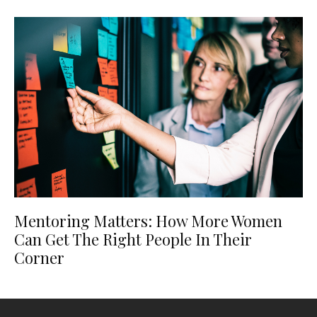
Mentoring Matters: How More Women
Can Get The Right People In Their
Corner