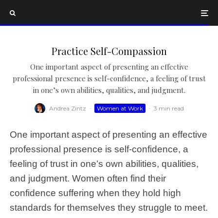
Practice Self-Compassion
One important aspect of presenting an effective
professional presence is self-confidence, a feeling of trust
in one’s own abilities, qualities, and judgment.
Andrea Zintz
·
Women at Work
·
3 min read
One important aspect of presenting an effective
professional presence is self-confidence, a
feeling of trust in one’s own abilities, qualities,
and judgment. Women often find their
confidence suffering when they hold high
standards for themselves they struggle to meet.