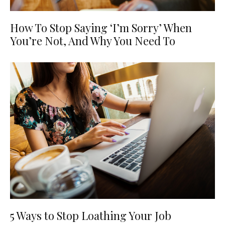
How To Stop Saying ‘I’m Sorry’ When
You’re Not, And Why You Need To
5 Ways to Stop Loathing Your Job