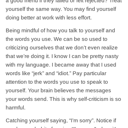
a good friend if they failed or felt rejected? Treat
yourself the same way. You may find yourself
doing better at work with less effort.
Being mindful of how you talk to yourself and
the words you use. We can be so used to
criticizing ourselves that we don’t even realize
that we’re doing it. I know I can be pretty nasty
with my language. I became away that I used
words like “jerk” and “idiot.” Pay particular
attention to the words you use to speak to
yourself. Your brain believes the messages
your words send. This is why self-criticism is so
harmful.
Catching yourself saying, “I’m sorry”. Notice if