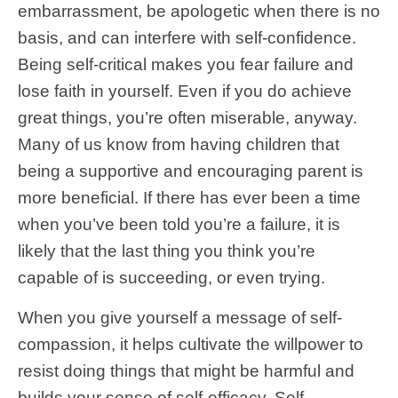
embarrassment, be apologetic when there is no
basis, and can interfere with self-confidence.
Being self-critical makes you fear failure and
lose faith in yourself. Even if you do achieve
great things, you’re often miserable, anyway.
Many of us know from having children that
being a supportive and encouraging parent is
more beneficial. If there has ever been a time
when you’ve been told you’re a failure, it is
likely that the last thing you think you’re
capable of is succeeding, or even trying.
When you give yourself a message of self-
compassion, it helps cultivate the willpower to
resist doing things that might be harmful and
builds your sense of self-efficacy. Self-