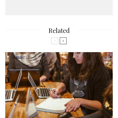
Related