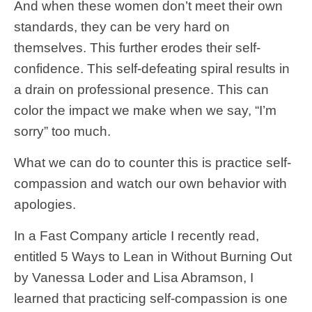
And when these women don’t meet their own
standards, they can be very hard on
themselves. This further erodes their self-
confidence. This self-defeating spiral results in
a drain on professional presence. This can
color the impact we make when we say, “I’m
sorry” too much.
What we can do to counter this is practice self-
compassion and watch our own behavior with
apologies.
In a Fast Company article I recently read,
entitled 5 Ways to Lean in Without Burning Out
by Vanessa Loder and Lisa Abramson, I
learned that practicing self-compassion is one