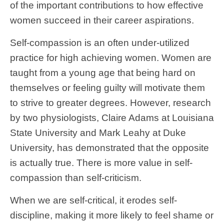
of the important contributions to how effective
women succeed in their career aspirations.
Self-compassion is an often under-utilized
practice for high achieving women. Women are
taught from a young age that being hard on
themselves or feeling guilty will motivate them
to strive to greater degrees. However, research
by two physiologists, Claire Adams at Louisiana
State University and Mark Leahy at Duke
University, has demonstrated that the opposite
is actually true. There is more value in self-
compassion than self-criticism.
When we are self-critical, it erodes self-
discipline, making it more likely to feel shame or