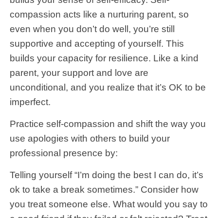
compassion acts like a nurturing parent, so
even when you don’t do well, you’re still
supportive and accepting of yourself. This
builds your capacity for resilience. Like a kind
parent, your support and love are
unconditional, and you realize that it’s OK to be
imperfect.
Practice self-compassion and shift the way you
use apologies with others to build your
professional presence by:
Telling yourself “I’m doing the best I can do, it’s
ok to take a break sometimes.” Consider how
you treat someone else. What would you say to