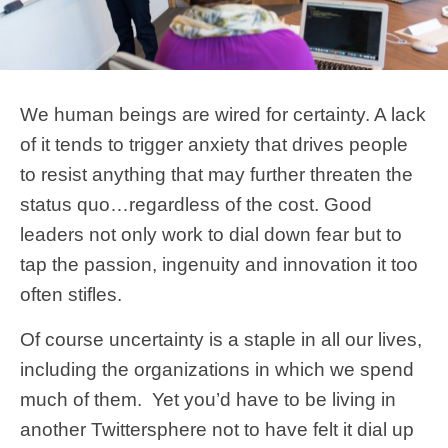
We human beings are wired for certainty. A lack
of it tends to trigger anxiety that drives people
to resist anything that may further threaten the
status quo…regardless of the cost. Good
leaders not only work to dial down fear but to
tap the passion, ingenuity and innovation it too
often stifles.
Of course uncertainty is a staple in all our lives,
including the organizations in which we spend
much of them. Yet you’d have to be living in
another Twittersphere not to have felt it dial up