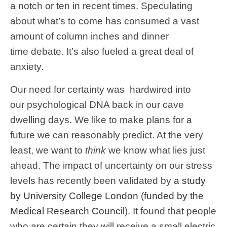
a notch or ten in recent times. Speculating
about what’s to come has consumed a vast
amount of column inches and dinner
time debate. It’s also fueled a great deal of
anxiety.
Our need for certainty was hardwired into
our psychological DNA back in our cave
dwelling days. We like to make plans for a
future we can reasonably predict. At the very
least, we want to
think
we know what lies just
ahead. The impact of uncertainty on our stress
levels has recently been validated by
a study
by University College London (funded by the
Medical Research Council
). It found that people
who are certain they will receive a small electric