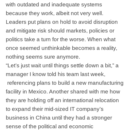
with outdated and inadequate systems
because they work, albeit not very well.
Leaders put plans on hold to avoid disruption
and mitigate risk should markets, policies or
politics take a turn for the worse. When what
once seemed unthinkable becomes a reality,
nothing seems sure anymore.
“Let’s just wait until things settle down a bit,” a
manager I know told his team last week,
referencing plans to build a new manufacturing
facility in Mexico. Another shared with me how
they are holding off an international relocation
to expand their mid-sized IT company’s
business in China until they had a stronger
sense of the political and economic