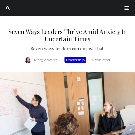
Seven Ways Leaders Thrive Amid Anxiety In
Uncertain Times
Seven ways leaders can do just that.
Margie Warrell
·
Leadership
·
7 min read