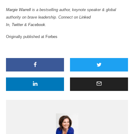
Margie Warrell
is a bestselling author, keynote speaker & global
authority on brave leadership. Connect on
Linked
In
,
Twitter
&
Facebook
.
Originally published at
Forbes