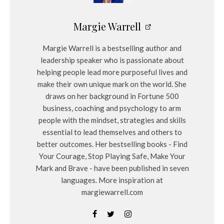
Margie Warrell
Margie Warrell is a bestselling author and
leadership speaker who is passionate about
helping people lead more purposeful lives and
make their own unique mark on the world. She
draws on her background in Fortune 500
business, coaching and psychology to arm
people with the mindset, strategies and skills
essential to lead themselves and others to
better outcomes. Her bestselling books - Find
Your Courage, Stop Playing Safe, Make Your
Mark and Brave - have been published in seven
languages. More inspiration at
margiewarrell.com