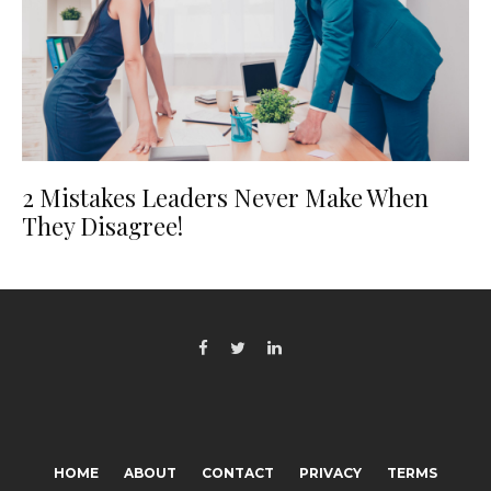
2 Mistakes Leaders Never Make When
They Disagree!
HOME
ABOUT
CONTACT
PRIVACY
TERMS