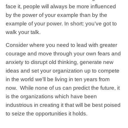
face it,
people will always be more influenced
by the power of your example than by the
example of your power.
In short: you’ve got to
walk your talk.
Consider where you need to lead with greater
courage and move through your own fears and
anxiety to disrupt old thinking, generate new
ideas and set your organization up to compete
in the world we’ll be living in ten years from
now. While none of us can predict the future, it
is the organizations which have been
industrious in creating it that will be best poised
to seize the opportunities it holds.