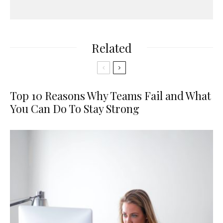
Related
Top 10 Reasons Why Teams Fail and What
You Can Do To Stay Strong