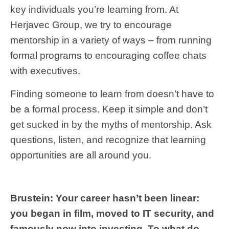
key individuals you’re learning from. At
Herjavec Group, we try to encourage
mentorship in a variety of ways – from running
formal programs to encouraging coffee chats
with executives.
Finding someone to learn from doesn’t have to
be a formal process. Keep it simple and don’t
get sucked in by the myths of mentorship. Ask
questions, listen, and recognize that learning
opportunities are all around you.
Brustein: Your career hasn’t been linear:
you began in film, moved to IT security, and
famously now into investing. To what do