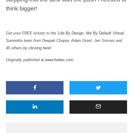
think bigger!
Get your FREE tickets to the
‘Life By Design, Not By Default’ Virtual
Summit
to learn from Deepak Chopra, Adam Grant, Jen Sincero and
45 others by
clicking here
!
Originally published at
www.forbes.com