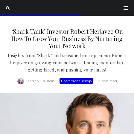
‘Shark Tank’ Investor Robert Herjavec On
How To Grow Your Business By Nurturing
Your Network
Insights from “Shark” and seasoned entrepreneur Robert
Herjavec on growing your network, finding mentorship,
getting hired, and pushing your limits!
Darrah Brustein
·
Entrepreneurship
·
8 min read