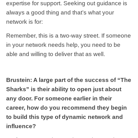
expertise for support. Seeking out guidance is
always a good thing and that’s what your
network is for:
Remember, this is a two-way street. If someone
in your network needs help, you need to be
able and willing to deliver that as well.
Brustein: A large part of the success of “The
Sharks” is their ability to open just about
any door. For someone earlier in their
career, how do you recommend they begin
to build this type of dynamic network and
influence?