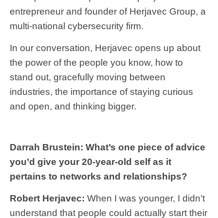
entrepreneur and founder of Herjavec Group, a
multi-national cybersecurity firm.
In our conversation, Herjavec opens up about
the power of the people you know, how to
stand out, gracefully moving between
industries, the importance of staying curious
and open, and thinking bigger.
Darrah Brustein: What’s one piece of advice
you’d give your 20-year-old self as it
pertains to networks and relationships?
Robert Herjavec:
When I was younger, I didn’t
understand that people could actually start their