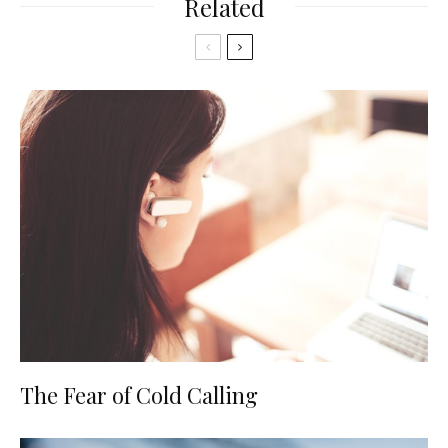
Related
The Fear of Cold Calling