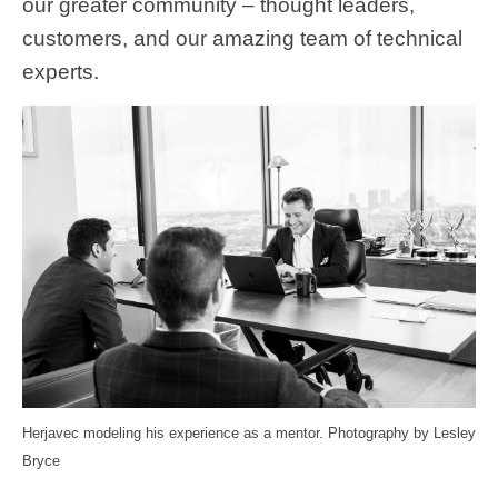
our greater community – thought leaders,
customers, and our amazing team of technical
experts.
Herjavec modeling his experience as a mentor. Photography by Lesley
Bryce