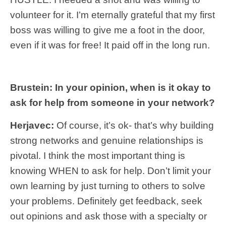
volunteer for it. I’m eternally grateful that my first
boss was willing to give me a foot in the door,
even if it was for free! It paid off in the long run.
Brustein: In your opinion, when is it okay to
ask for help from someone in your network?
Herjavec:
Of course, it’s ok- that’s why building
strong networks and genuine relationships is
pivotal. I think the most important thing is
knowing WHEN to ask for help. Don’t limit your
own learning by just turning to others to solve
your problems. Definitely get feedback, seek
out opinions and ask those with a specialty or