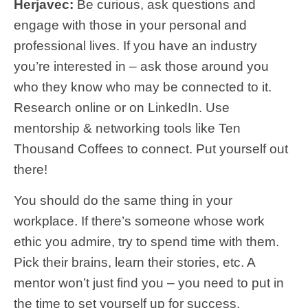
Herjavec:
Be curious, ask questions and
engage with those in your personal and
professional lives. If you have an industry
you’re interested in – ask those around you
who they know who may be connected to it.
Research online or on LinkedIn. Use
mentorship & networking tools like Ten
Thousand Coffees to connect. Put yourself out
there!
You should do the same thing in your
workplace. If there’s someone whose work
ethic you admire, try to spend time with them.
Pick their brains, learn their stories, etc. A
mentor won’t just find you – you need to put in
the time to set yourself up for success.