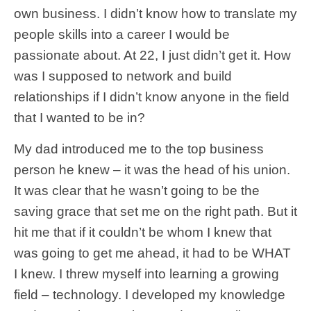
own business. I didn’t know how to translate my
people skills into a career I would be
passionate about. At 22, I just didn’t get it. How
was I supposed to network and build
relationships if I didn’t know anyone in the field
that I wanted to be in?
My dad introduced me to the top business
person he knew – it was the head of his union.
It was clear that he wasn’t going to be the
saving grace that set me on the right path. But it
hit me that if it couldn’t be whom I knew that
was going to get me ahead, it had to be WHAT
I knew. I threw myself into learning a growing
field – technology. I developed my knowledge