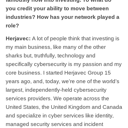
you credit your ability to move between
industries? How has your network played a
role?
Herjavec:
A lot of people think that investing is
my main business, like many of the other
sharks but, truthfully, technology and
specifically cybersecurity is my passion and my
core business. I started Herjavec Group 15
years ago, and, today, we’re one of the world’s
largest, independently-held cybersecurity
services providers. We operate across the
United States, the United Kingdom and Canada
and specialize in cyber services like identity,
managed security services and incident