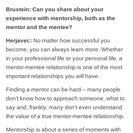
Brustein: Can you share about your
experience with mentorship, both as the
mentor and the mentee?
Herjavec:
No matter how successful you
become, you can always learn more. Whether
in your professional life or your personal life, a
mentor-mentee relationship is one of the most
important relationships you will have.
Finding a mentor can be hard – many people
don’t know how to approach someone, what to
say and, frankly, many don’t even understand
the value of a true mentor-mentee relationship.
Mentorship is about a series of moments with