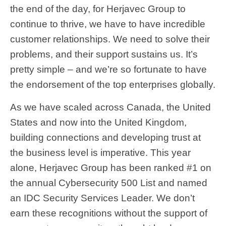
the end of the day, for Herjavec Group to
continue to thrive, we have to have incredible
customer relationships. We need to solve their
problems, and their support sustains us. It’s
pretty simple – and we’re so fortunate to have
the endorsement of the top enterprises globally.
As we have scaled across Canada, the United
States and now into the United Kingdom,
building connections and developing trust at
the business level is imperative. This year
alone, Herjavec Group has been ranked #1 on
the annual Cybersecurity 500 List and named
an IDC Security Services Leader. We don’t
earn these recognitions without the support of