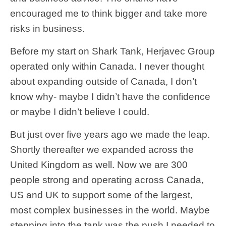
encouraged me to think bigger and take more
risks in business.
Before my start on Shark Tank, Herjavec Group
operated only within Canada. I never thought
about expanding outside of Canada, I don’t
know why- maybe I didn’t have the confidence
or maybe I didn’t believe I could.
But just over five years ago we made the leap.
Shortly thereafter we expanded across the
United Kingdom as well. Now we are 300
people strong and operating across Canada,
US and UK to support some of the largest,
most complex businesses in the world. Maybe
stepping into the tank was the push I needed to