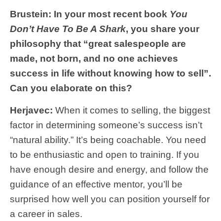
Brustein: In your most recent book
You
Don’t Have To Be A Shark
, you share your
philosophy that “great salespeople are
made, not born, and no one achieves
success in life without knowing how to sell”.
Can you elaborate on this?
Herjavec:
When it comes to selling, the biggest
factor in determining someone’s success isn’t
“natural ability.” It’s being coachable. You need
to be enthusiastic and open to training. If you
have enough desire and energy, and follow the
guidance of an effective mentor, you’ll be
surprised how well you can position yourself for
a career in sales.