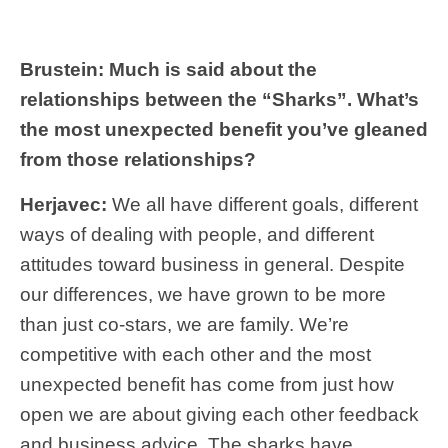
Brustein: Much is said about the
relationships between the “Sharks”. What’s
the most unexpected benefit you’ve gleaned
from those relationships?
Herjavec:
We all have different goals, different
ways of dealing with people, and different
attitudes toward business in general. Despite
our differences, we have grown to be more
than just co-stars, we are family. We’re
competitive with each other and the most
unexpected benefit has come from just how
open we are about giving each other feedback
and business advice. The sharks have