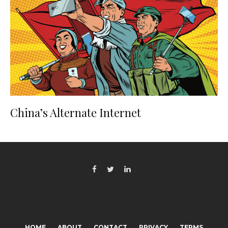
China’s Alternate Internet
HOME
ABOUT
CONTACT
PRIVACY
TERMS