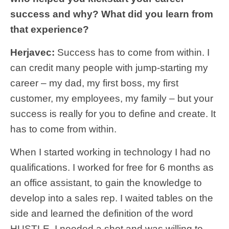
success and why? What did you learn from
that experience?
Herjavec:
Success has to come from within. I
can credit many people with jump-starting my
career – my dad, my first boss, my first
customer, my employees, my family – but your
success is really for you to define and create. It
has to come from within.
When I started working in technology I had no
qualifications. I worked for free for 6 months as
an office assistant, to gain the knowledge to
develop into a sales rep. I waited tables on the
side and learned the definition of the word
HUSTLE. I needed a shot and was willing to