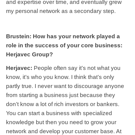
and expertise over time, and eventually grew
my personal network as a secondary step.
Brustein: How has your network played a
role in the success of your core business:
Herjavec Group?
Herjavec:
People often say it’s not what you
know, it’s who you know. I think that’s only
partly true. I never want to discourage anyone
from starting a business just because they
don’t know a lot of rich investors or bankers.
You can start a business with specialized
knowledge but then you need to grow your
network and develop your customer base. At