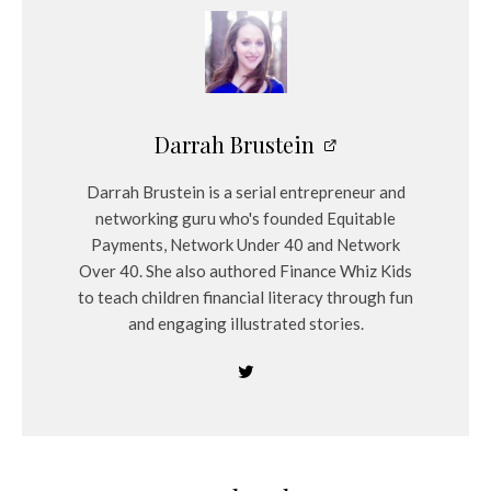
Darrah Brustein
Darrah Brustein is a serial entrepreneur and
networking guru who's founded Equitable
Payments, Network Under 40 and Network
Over 40. She also authored Finance Whiz Kids
to teach children financial literacy through fun
and engaging illustrated stories.