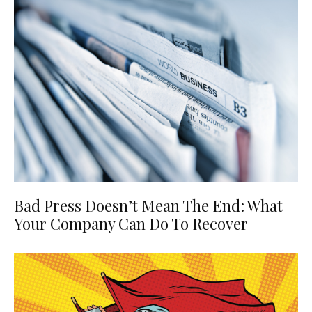
Bad Press Doesn’t Mean The End: What
Your Company Can Do To Recover