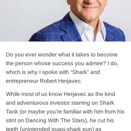
Do you ever wonder what it takes to become
the person whose success you admire? I do,
which is why I spoke with “Shark” and
entrepreneur Robert Herjavec.
While most of us know Herjavec as the kind
and adventurous investor starring on Shark
Tank (or maybe you’re familiar with him from his
stint on Dancing With The Stars), he cut his
teeth (unintended quasi-shark pun) as