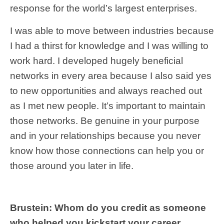
response for the world’s largest enterprises.
I was able to move between industries because
I had a thirst for knowledge and I was willing to
work hard. I developed hugely beneficial
networks in every area because I also said yes
to new opportunities and always reached out
as I met new people. It’s important to maintain
those networks. Be genuine in your purpose
and in your relationships because you never
know how those connections can help you or
those around you later in life.
Brustein: Whom do you credit as someone
who helped you kickstart your career