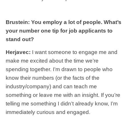
Brustein: You employ a lot of people. What’s
your number one tip for job applicants to
stand out?
Herjavec:
I want someone to engage me and
make me excited about the time we’re
spending together. I’m drawn to people who
know their numbers (or the facts of the
industry/company) and can teach me
something or leave me with an insight. If you’re
telling me something I didn’t already know, I’m
immediately curious and engaged.