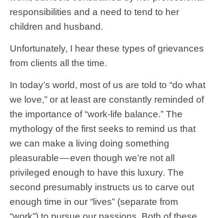
responsibilities and a need to tend to her
children and husband.
Unfortunately, I hear these types of grievances
from clients all the time.
In today’s world, most of us are told to “do what
we love,” or at least are constantly reminded of
the importance of “work-life balance.” The
mythology of the first seeks to remind us that
we can make a living doing something
pleasurable — even though we’re not all
privileged enough to have this luxury. The
second presumably instructs us to carve out
enough time in our “lives” (separate from
“work”) to pursue our passions. Both of these