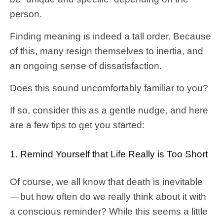
person.
Finding meaning is indeed a tall order. Because
of this, many resign themselves to inertia, and
an ongoing sense of dissatisfaction.
Does this sound uncomfortably familiar to you?
If so, consider this as a gentle nudge, and here
are a few tips to get you started:
1. Remind Yourself that Life Really is Too Short
Of course, we all know that death is inevitable
— but how often do we really think about it with
a conscious reminder? While this seems a little