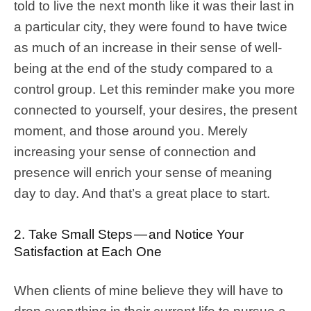
told to live the next month like it was their last in
a particular city, they were found to have twice
as much of an increase in their sense of well-
being at the end of the study compared to a
control group. Let this reminder make you more
connected to yourself, your desires, the present
moment, and those around you. Merely
increasing your sense of connection and
presence will enrich your sense of meaning
day to day. And that’s a great place to start.
2. Take Small Steps — and Notice Your
Satisfaction at Each One
When clients of mine believe they will have to