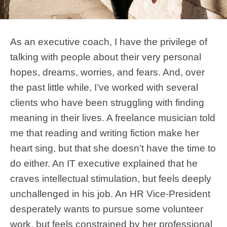
As an executive coach, I have the privilege of
talking with people about their very personal
hopes, dreams, worries, and fears. And, over
the past little while, I’ve worked with several
clients who have been struggling with finding
meaning in their lives. A freelance musician told
me that reading and writing fiction make her
heart sing, but that she doesn’t have the time to
do either. An IT executive explained that he
craves intellectual stimulation, but feels deeply
unchallenged in his job. An HR Vice-President
desperately wants to pursue some volunteer
work, but feels constrained by her professional