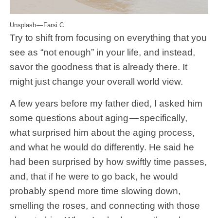
Unsplash — Farsi C.
Try to shift from focusing on everything that you
see as “not enough” in your life, and instead,
savor the goodness that is already there. It
might just change your overall world view.
A few years before my father died, I asked him
some questions about aging — specifically,
what surprised him about the aging process,
and what he would do differently. He said he
had been surprised by how swiftly time passes,
and, that if he were to go back, he would
probably spend more time slowing down,
smelling the roses, and connecting with those