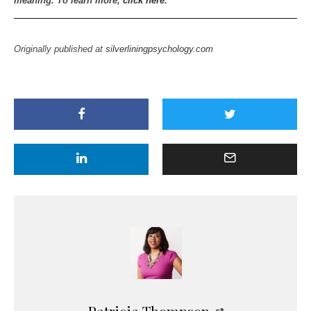
meaning. To learn more,
click here
.
Originally published at
silverliningpsychology.com