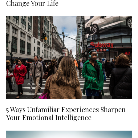
Change Your Life
5 Ways Unfamiliar Experiences Sharpen
Your Emotional Intelligence