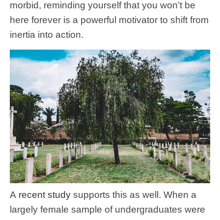
morbid, reminding yourself that you won’t be
here forever is a powerful motivator to shift from
inertia into action.
A
recent study
supports this as well. When a
largely female sample of undergraduates were