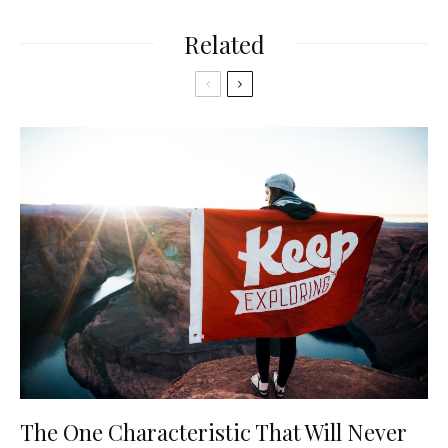
Related
The One Characteristic That Will Never