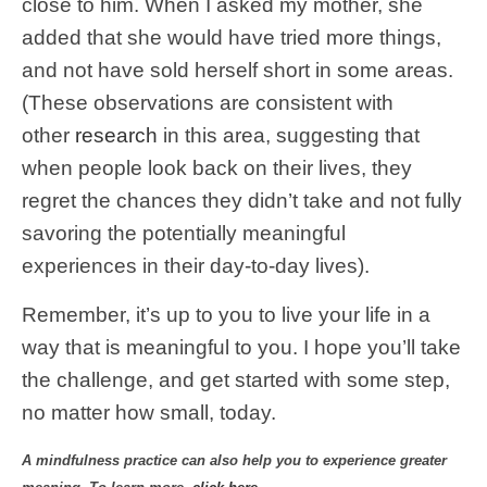
close to him. When I asked my mother, she
added that she would have tried more things,
and not have sold herself short in some areas.
(These observations are consistent with
other
research
in this area, suggesting that
when people look back on their lives, they
regret the chances they didn’t take and not fully
savoring the potentially meaningful
experiences in their day-to-day lives).
Remember, it’s up to you to live your life in a
way that is meaningful to you. I hope you’ll take
the challenge, and get started with some step,
no matter how small, today.
A mindfulness practice can also help you to experience greater