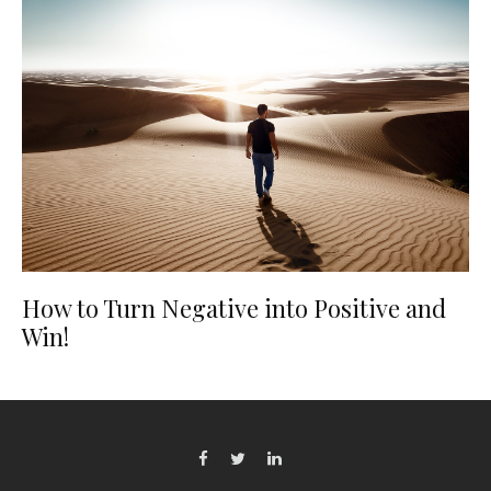
How to Turn Negative into Positive and
Win!