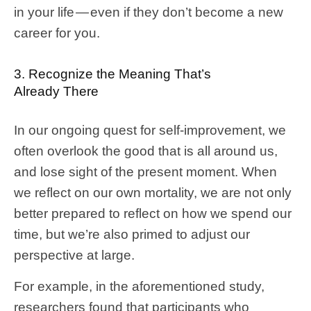
in your life — even if they don’t become a new
career for you.
3. Recognize the Meaning That’s
Already There
In our ongoing quest for self-improvement, we
often overlook the good that is all around us,
and lose sight of the present moment. When
we reflect on our own mortality, we are not only
better prepared to reflect on how we spend our
time, but we’re also primed to adjust our
perspective at large.
For example, in the aforementioned study,
researchers found that participants who