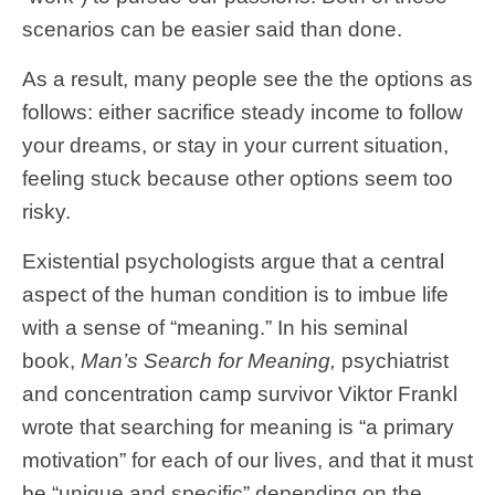
scenarios can be easier said than done.
As a result, many people see the the options as
follows: either sacrifice steady income to follow
your dreams, or stay in your current situation,
feeling stuck because other options seem too
risky.
Existential psychologists argue that a central
aspect of the human condition is to imbue life
with a sense of “meaning.” In his seminal
book,
Man’s Search for Meaning,
psychiatrist
and concentration camp survivor Viktor Frankl
wrote that searching for meaning is “a primary
motivation” for each of our lives, and that it must
be “unique and specific” depending on the