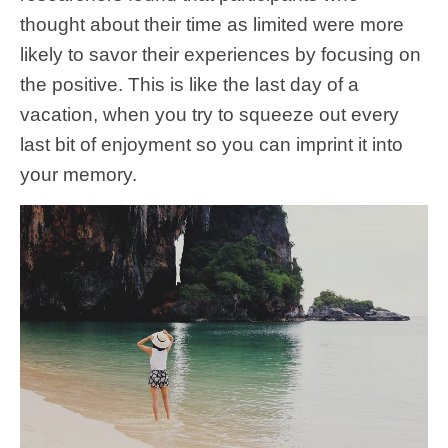
thought about their time as limited were more
likely to savor their experiences by focusing on
the positive. This is like the last day of a
vacation, when you try to squeeze out every
last bit of enjoyment so you can imprint it into
your memory.