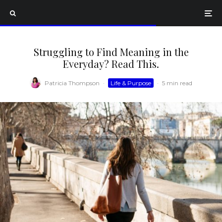
Struggling to Find Meaning in the
Everyday? Read This.
Patricia Thompson
·
Life & Purpose
·
5 min read