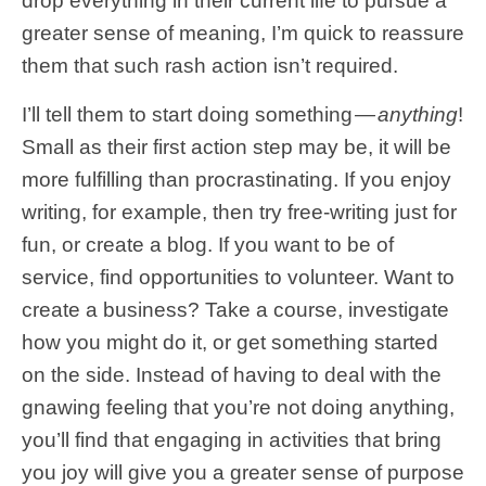
drop everything in their current life to pursue a
greater sense of meaning, I’m quick to reassure
them that such rash action isn’t required.
I’ll tell them to start doing something
— anything
!
Small as their first action step may be, it will be
more fulfilling than procrastinating. If you enjoy
writing, for example, then try free-writing just for
fun, or create a blog. If you want to be of
service, find opportunities to volunteer. Want to
create a business? Take a course, investigate
how you might do it, or get something started
on the side. Instead of having to deal with the
gnawing feeling that you’re not doing anything,
you’ll find that engaging in activities that bring
you joy will give you a greater sense of purpose