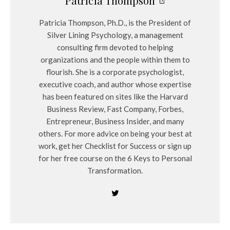
Patricia Thompson
Patricia Thompson, Ph.D., is the President of
Silver Lining Psychology, a management
consulting firm devoted to helping
organizations and the people within them to
flourish. She is a corporate psychologist,
executive coach, and author whose expertise
has been featured on sites like the Harvard
Business Review, Fast Company, Forbes,
Entrepreneur, Business Insider, and many
others. For more advice on being your best at
work, get her Checklist for Success or sign up
for her free course on the 6 Keys to Personal
Transformation.