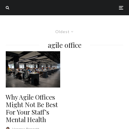
Oldest
agile office
Why Agile Offices
Might Not Be Best
For Your Staff’s
Mental Health
Vanessa Bennett
·