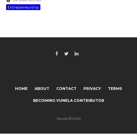
Entrepreneurship
HOME
ABOUT
CONTACT
PRIVACY
TERMS
BECOMING VUNELA CONTRIBUTOR
Vunela © 2026