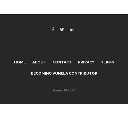
HOME
ABOUT
CONTACT
PRIVACY
TERMS
BECOMING VUNELA CONTRIBUTOR
Vunela © 2026