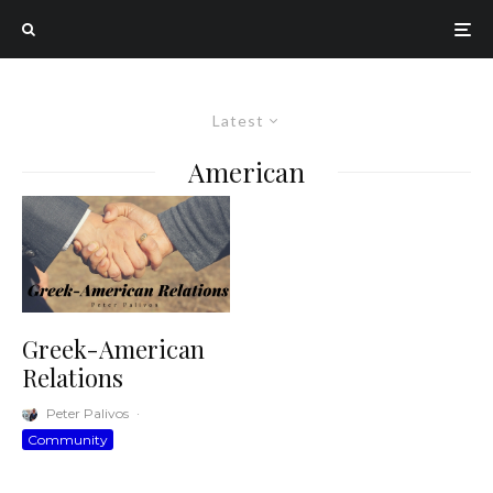
Latest
American
Greek-American
Relations
Peter Palivos
·
Community