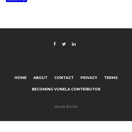
HOME
ABOUT
CONTACT
PRIVACY
TERMS
BECOMING VUNELA CONTRIBUTOR
Vunela © 2026