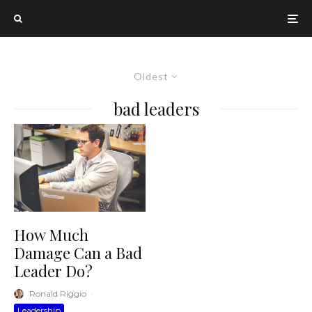
Oldest
bad leaders
How Much
Damage Can a Bad
Leader Do?
Ronald Riggio
·
Leadership