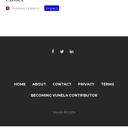
Andrew Hopkins
·
Impact
HOME
ABOUT
CONTACT
PRIVACY
TERMS
BECOMING VUNELA CONTRIBUTOR
Vunela © 2026