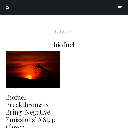
Latest
biofuel
Biofuel
Breakthroughs
Bring ‘Negative
Emissions’ A Step
Closer