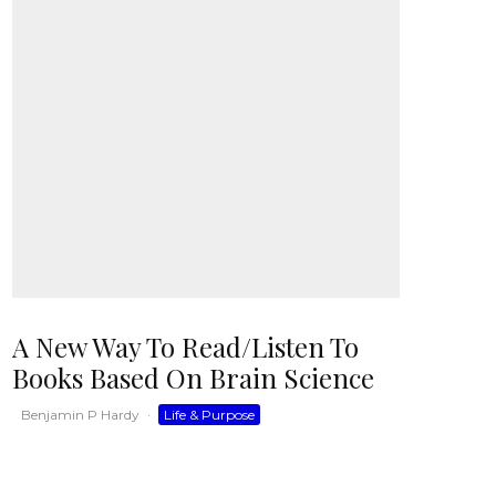
A New Way To Read/Listen To
Books Based On Brain Science
Benjamin P Hardy
·
Life & Purpose