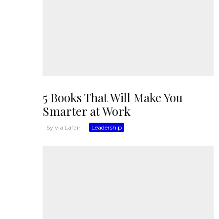
5 Books That Will Make You
Smarter at Work
Sylvia Lafair
·
Leadership