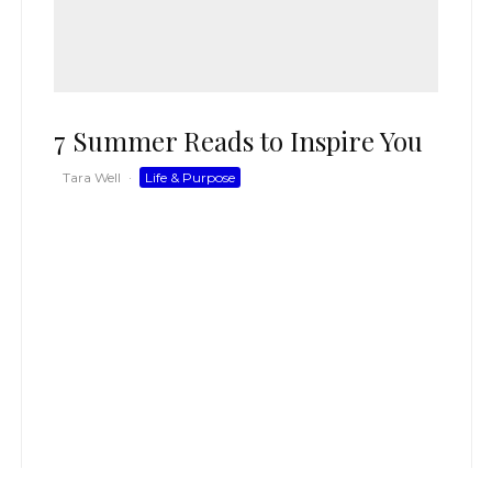
7 Summer Reads to Inspire You
Tara Well
·
Life & Purpose