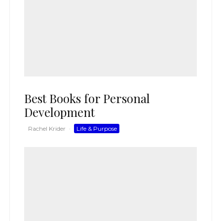
Best Books for Personal
Development
Rachel Krider
·
Life & Purpose