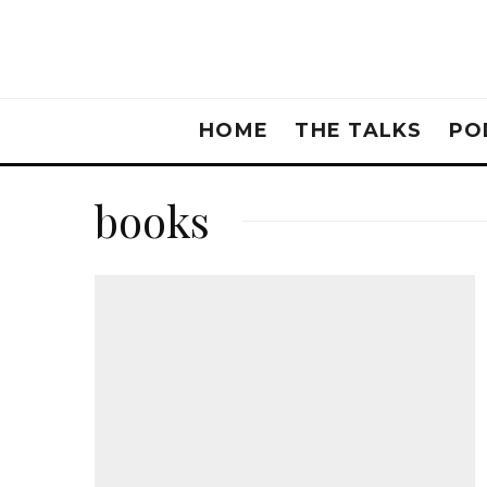
HOME
THE TALKS
PO
books