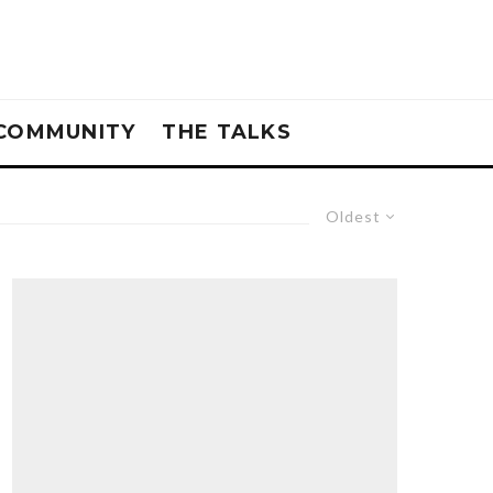
COMMUNITY
THE TALKS
Oldest