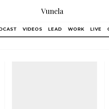
Vunela
DCAST
VIDEOS
LEAD
WORK
LIVE