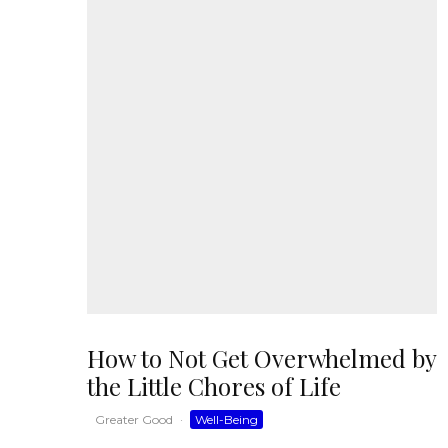
How to Not Get Overwhelmed by
the Little Chores of Life
Greater Good
·
Well-Being