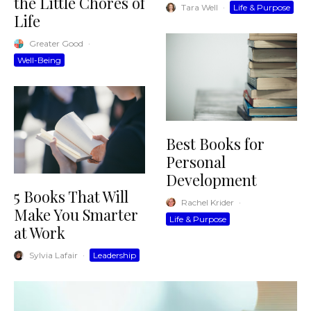
the Little Chores of
Tara Well
·
Life & Purpose
Life
Greater Good
·
Well-Being
Best Books for
Personal
Development
5 Books That Will
Rachel Krider
·
Make You Smarter
Life & Purpose
at Work
Sylvia Lafair
·
Leadership