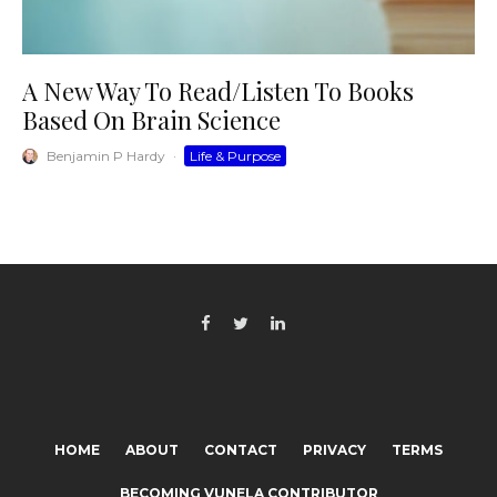
A New Way To Read/Listen To Books
Based On Brain Science
Benjamin P Hardy
·
Life & Purpose
HOME
ABOUT
CONTACT
PRIVACY
TERMS
BECOMING VUNELA CONTRIBUTOR