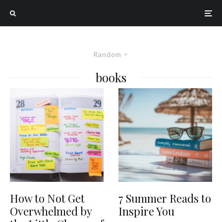
Random
books
How to Not Get
7 Summer Reads to
Overwhelmed by
Inspire You