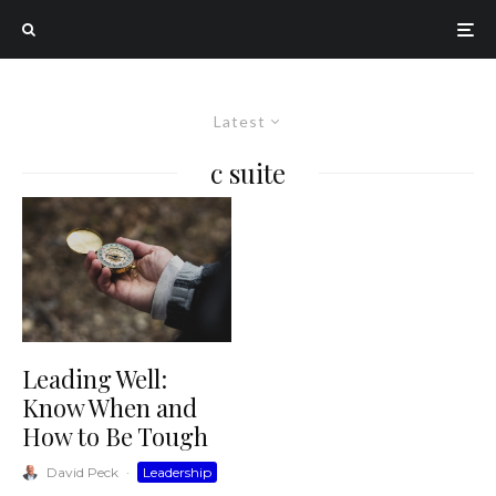
Latest
c suite
Leading Well:
Know When and
How to Be Tough
David Peck
·
Leadership