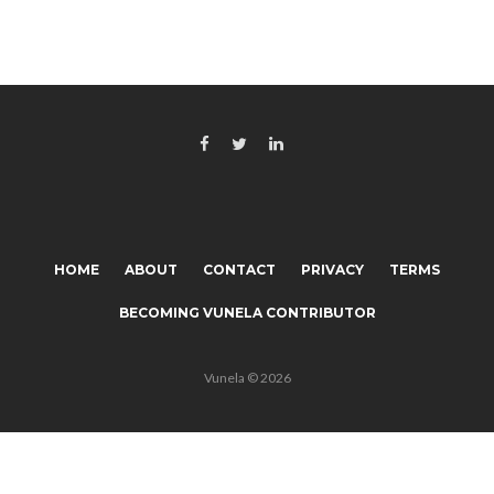
HOME
ABOUT
CONTACT
PRIVACY
TERMS
BECOMING VUNELA CONTRIBUTOR
Vunela © 2026