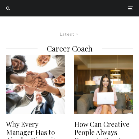
Latest
Career Coach
Why Every
How Can Creative
Manager Has to
People Always