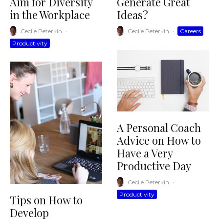
Aim for Diversity
Generate Great
in the Workplace
Ideas?
Cecile Peterkin
·
Cecile Peterkin
·
Careers
Productivity
A Personal Coach
Advice on How to
Have a Very
Productive Day
Cecile Peterkin
·
Productivity
Tips on How to
Develop