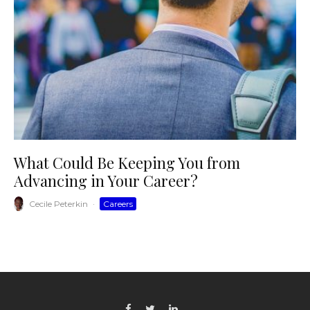
What Could Be Keeping You from
Advancing in Your Career?
Cecile Peterkin
·
Careers