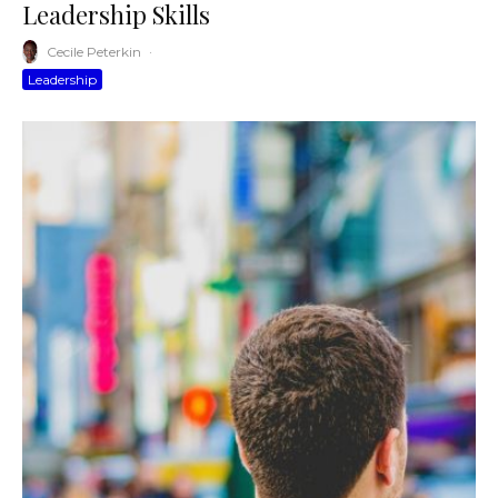
Leadership Skills
Cecile Peterkin
·
Leadership