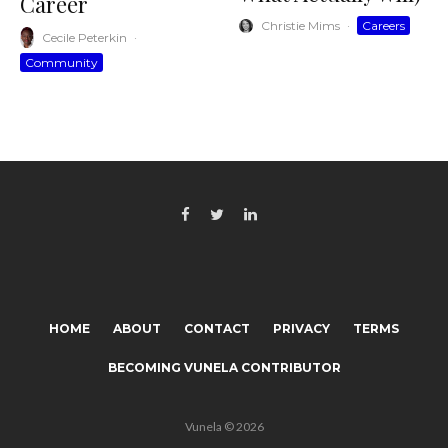
Career
Christie Mims
·
Careers
Cecile Peterkin
·
Community
HOME
ABOUT
CONTACT
PRIVACY
TERMS
BECOMING VUNELA CONTRIBUTOR
Vunela © 2026