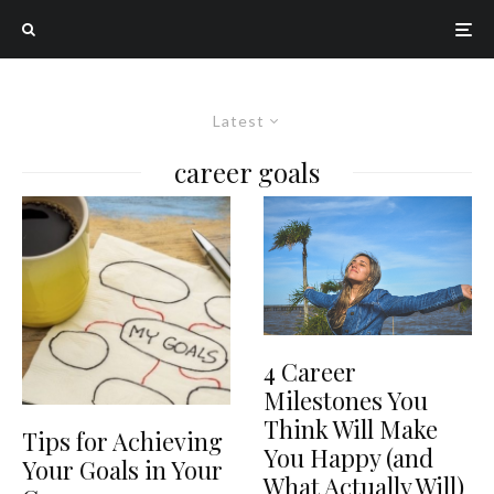
Latest
career goals
4 Career
Milestones You
Think Will Make
Tips for Achieving
You Happy (and
Your Goals in Your
What Actually Will)