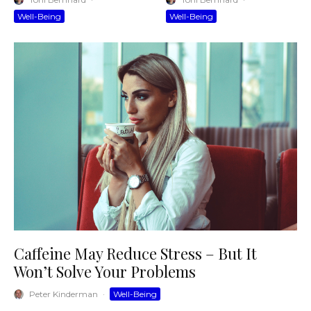
Well-Being
Well-Being
Caffeine May Reduce Stress – But It
Won’t Solve Your Problems
Peter Kinderman
·
Well-Being