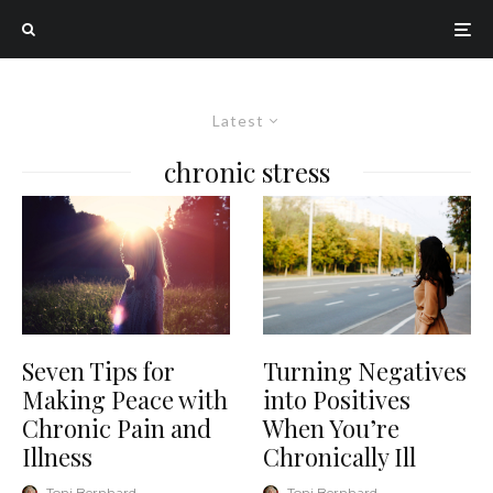
Latest
chronic stress
Seven Tips for
Turning Negatives
Making Peace with
into Positives
Chronic Pain and
When You’re
Illness
Chronically Ill
Toni Bernhard
·
Toni Bernhard
·