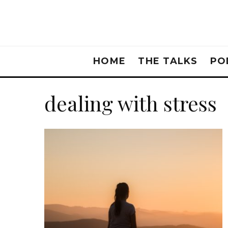
HOME
THE TALKS
PO
dealing with stress