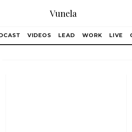
Vunela
DCAST
VIDEOS
LEAD
WORK
LIVE