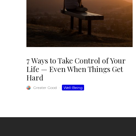
7 Ways to Take Control of Your
Life — Even When Things Get
Hard
Greater Good
·
Well-Being