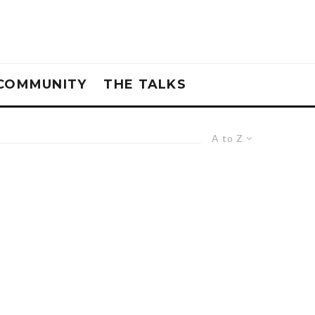
COMMUNITY
THE TALKS
A to Z