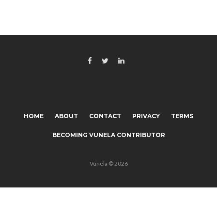
HOME
ABOUT
CONTACT
PRIVACY
TERMS
BECOMING VUNELA CONTRIBUTOR
Vunela © 2026