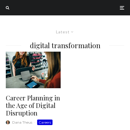
Latest
digital transformation
Career Planning in
the Age of Digital
Disruption
Dana Theus
·
Careers