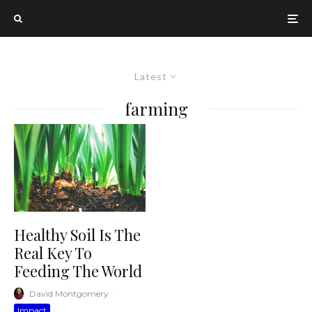
Latest
farming
Healthy Soil Is The
Real Key To
Feeding The World
David Montgomery
·
Impact