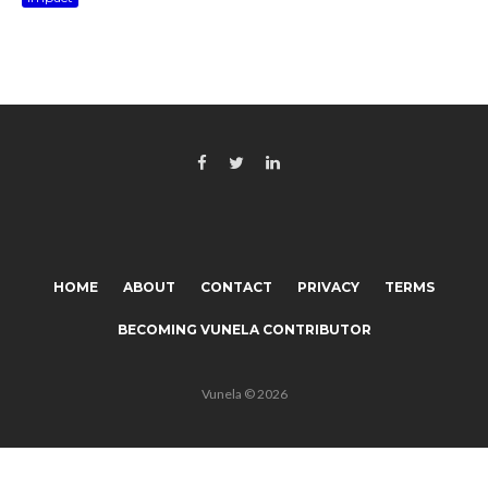
HOME
ABOUT
CONTACT
PRIVACY
TERMS
BECOMING VUNELA CONTRIBUTOR
Vunela © 2026