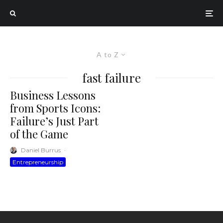
A to Z
fast failure
Business Lessons
from Sports Icons:
Failure’s Just Part
of the Game
Daniel Burrus
·
Entrepreneurship