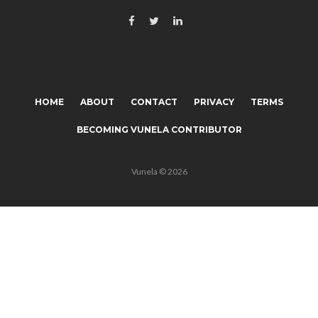
HOME
ABOUT
CONTACT
PRIVACY
TERMS
BECOMING VUNELA CONTRIBUTOR
Vunela © 2026