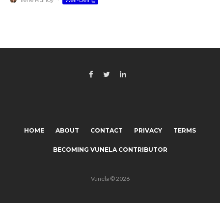
HOME
ABOUT
CONTACT
PRIVACY
TERMS
BECOMING VUNELA CONTRIBUTOR
Vunela © 2026