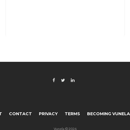
T
CONTACT
PRIVACY
TERMS
BECOMING VUNEL
Vunela © 2026