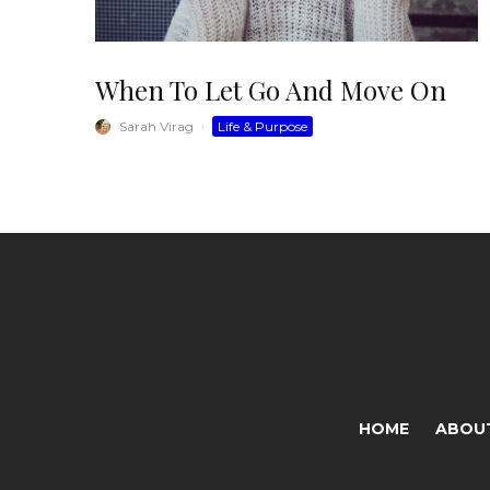
When To Let Go And Move On
Sarah Virag
·
Life & Purpose
HOME
ABOU