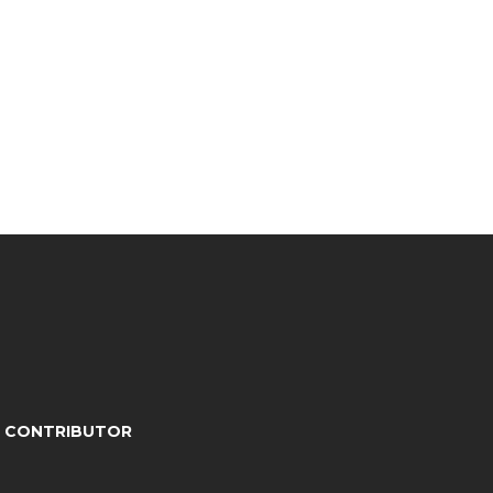
A CONTRIBUTOR