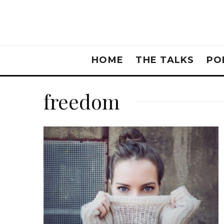
HOME
THE TALKS
PO
freedom