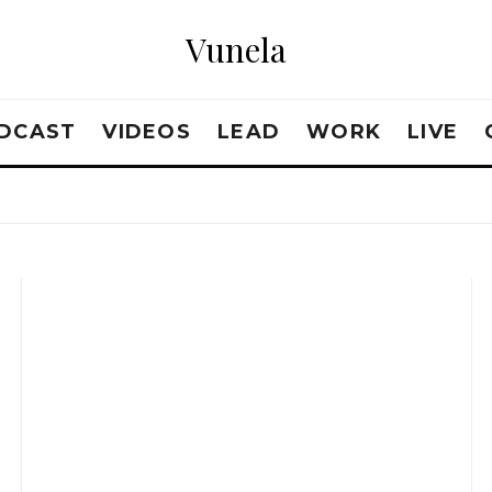
Vunela
DCAST
VIDEOS
LEAD
WORK
LIVE