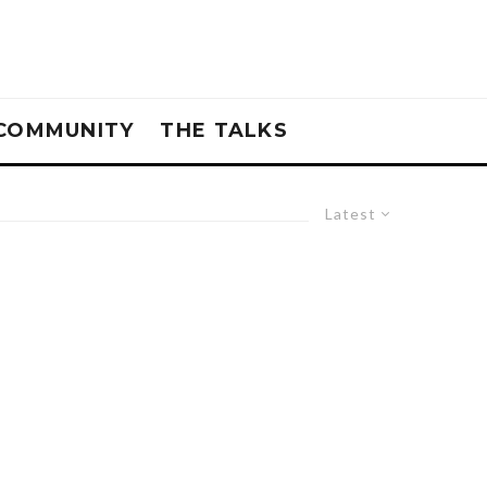
COMMUNITY
THE TALKS
Latest