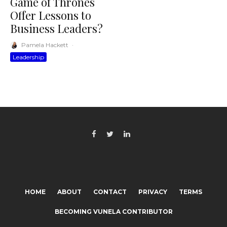
Game of Thrones
Offer Lessons to
Business Leaders?
Pamela Hackett
·
Leadership
HOME
ABOUT
CONTACT
PRIVACY
TERMS
BECOMING VUNELA CONTRIBUTOR