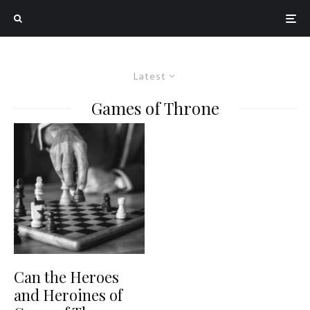
Latest
Games of Throne
Can the Heroes
and Heroines of