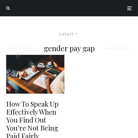
Latest
gender pay gap
How To Speak Up
Effectively When
You Find Out
You’re Not Being
Paid Fairly