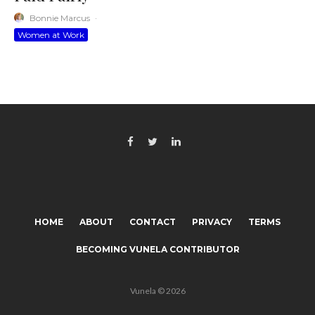
Bonnie Marcus
·
Women at Work
HOME
ABOUT
CONTACT
PRIVACY
TERMS
BECOMING VUNELA CONTRIBUTOR
Vunela © 2026