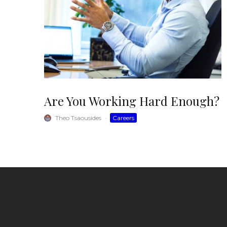
Are You Working Hard Enough?
Theo Tsaousides
·
Careers