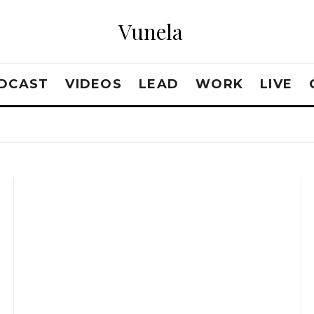
Vunela
DCAST
VIDEOS
LEAD
WORK
LIVE