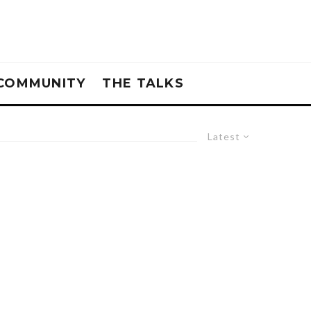
COMMUNITY
THE TALKS
Latest