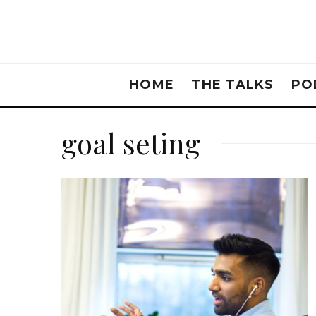
HOME
THE TALKS
PO
goal seting