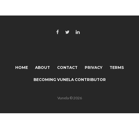
HOME
ABOUT
CONTACT
PRIVACY
TERMS
BECOMING VUNELA CONTRIBUTOR
Vunela © 2026