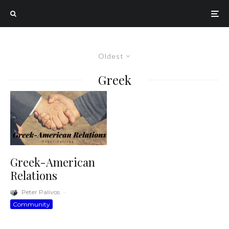
Oldest
Greek
Greek-American
Relations
Peter Palivos
·
Community