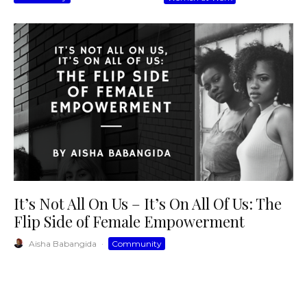
It’s Not All On Us – It’s On All Of Us: The
Flip Side of Female Empowerment
Aisha Babangida
·
Community