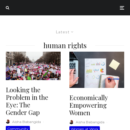
Latest
human rights
Looking the
Problem in the
Economically
Eye: The
Empowering
Gender Gap
Women
Aisha Babangida
·
Aisha Babangida
·
Community
Women at Work