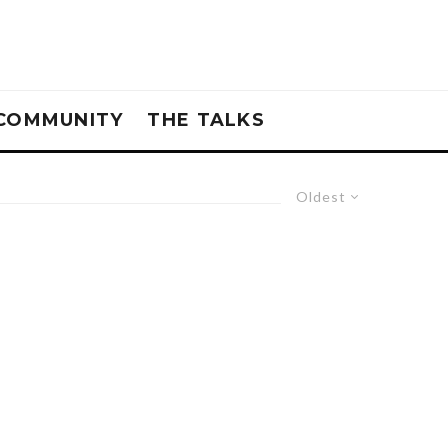
COMMUNITY
THE TALKS
Oldest