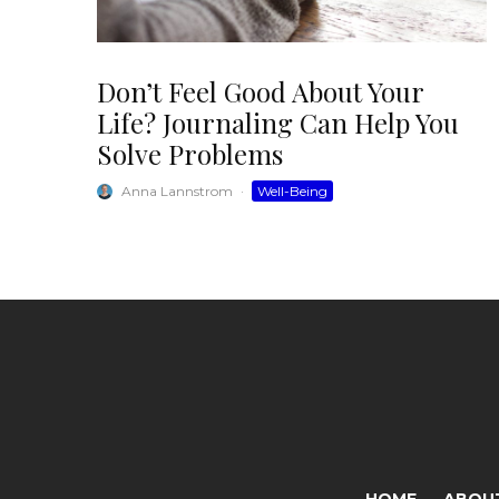
Don’t Feel Good About Your
Life? Journaling Can Help You
Solve Problems
Anna Lannstrom
·
Well-Being