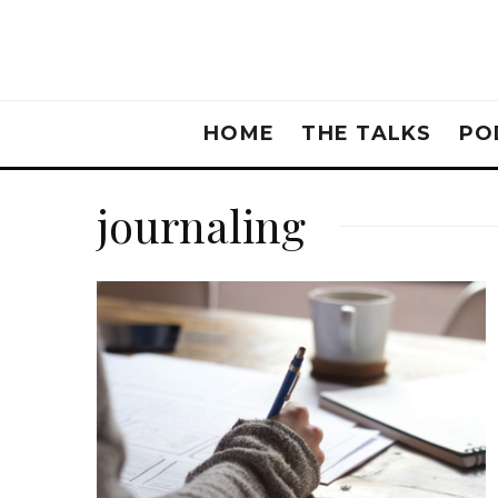
HOME
THE TALKS
PO
journaling