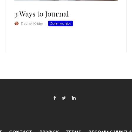
3 Ways to Journal
Rachel Krider
·
Community