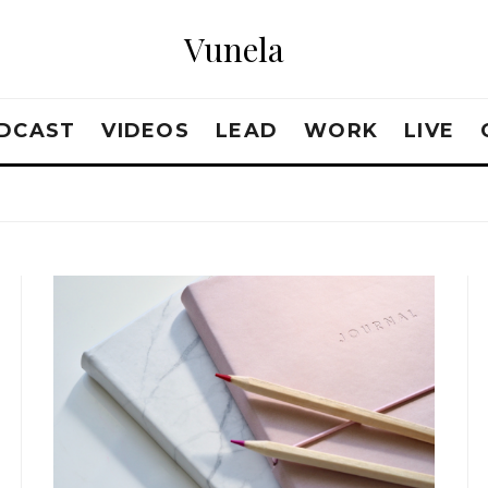
Vunela
DCAST
VIDEOS
LEAD
WORK
LIVE