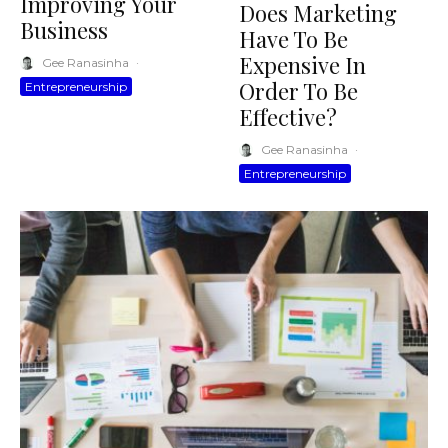
Improving Your
Does Marketing
Business
Have To Be
Expensive In
Gee Ranasinha
·
Order To Be
Entrepreneurship
Effective?
Gee Ranasinha
·
Entrepreneurship