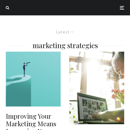
Latest
marketing strategies
Improving Your
Marketing Means