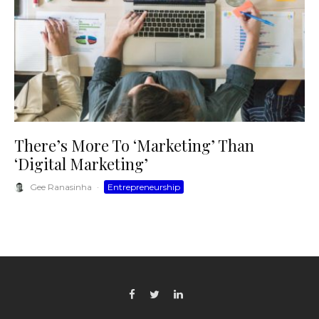
There’s More To ‘Marketing’ Than
‘Digital Marketing’
Gee Ranasinha
·
Entrepreneurship