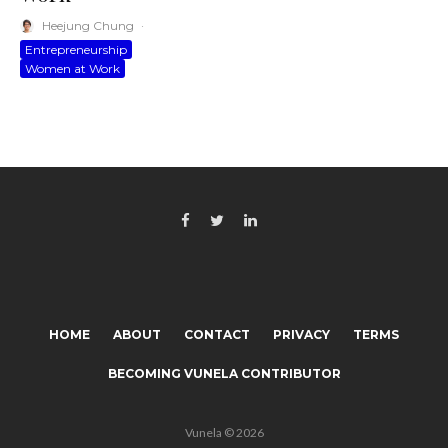
Heejung Chung
·
Entrepreneurship
Women at Work
HOME
ABOUT
CONTACT
PRIVACY
TERMS
BECOMING VUNELA CONTRIBUTOR
Vunela © 2026