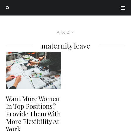
A to Z
maternity leave
Want More Women
In Top Positions?
Provide Them With
More Flexibility At
Work