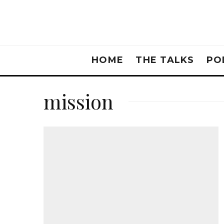
HOME
THE TALKS
PO
mission