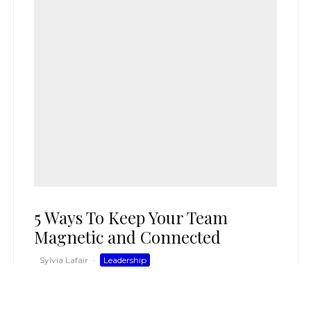
5 Ways To Keep Your Team
Magnetic and Connected
Sylvia Lafair
·
Leadership