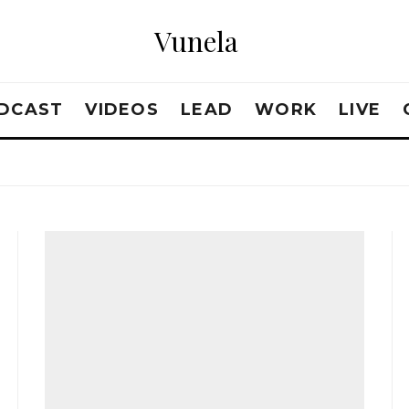
Vunela
DCAST
VIDEOS
LEAD
WORK
LIVE