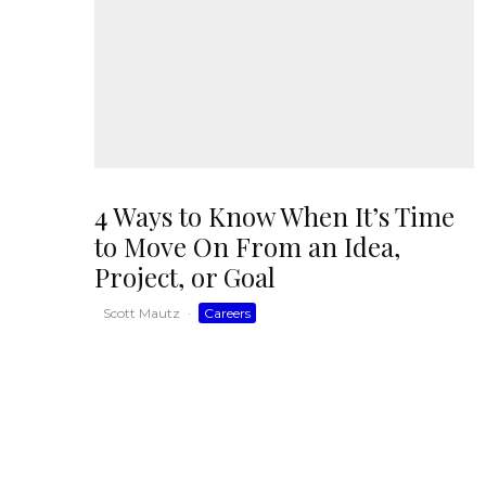
4 Ways to Know When It’s Time
to Move On From an Idea,
Project, or Goal
Scott Mautz
·
Careers