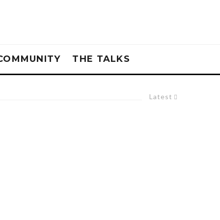
COMMUNITY
THE TALKS
Latest