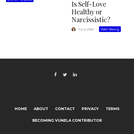
Is Self-Love
Healthy or
Narcissistic?
Tara Well
·
Well-Being
HOME
ABOUT
CONTACT
PRIVACY
TERMS
BECOMING VUNELA CONTRIBUTOR