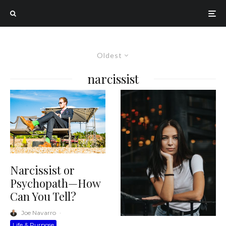
Oldest
narcissist
Narcissist or
Psychopath—How
Can You Tell?
Joe Navarro
·
Life & Purpose