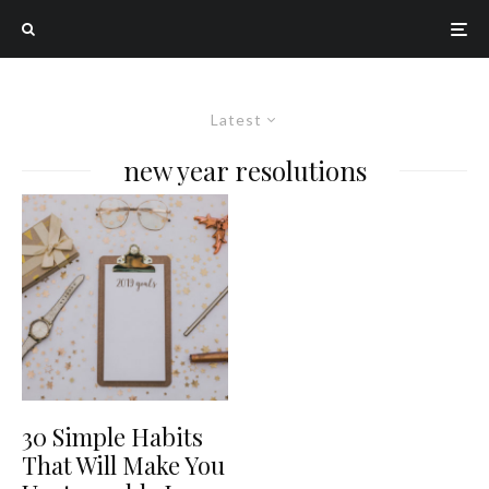
Latest
new year resolutions
30 Simple Habits
That Will Make You