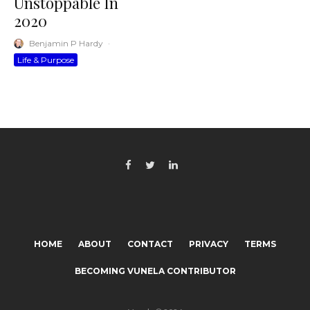
Unstoppable In
2020
Benjamin P Hardy
·
Life & Purpose
HOME
ABOUT
CONTACT
PRIVACY
TERMS
BECOMING VUNELA CONTRIBUTOR