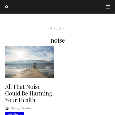
A to Z
noise
All That Noise
Could Be Harming
Your Health
Peggy Drexler
·
Well-Being