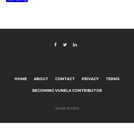
HOME
ABOUT
CONTACT
PRIVACY
TERMS
BECOMING VUNELA CONTRIBUTOR
Vunela © 2026