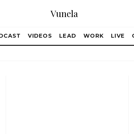
Vunela
DCAST
VIDEOS
LEAD
WORK
LIVE