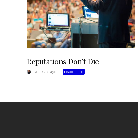
Reputations Don’t Die
René Carayol
·
Leadership