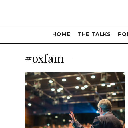
HOME
THE TALKS
PO
#oxfam