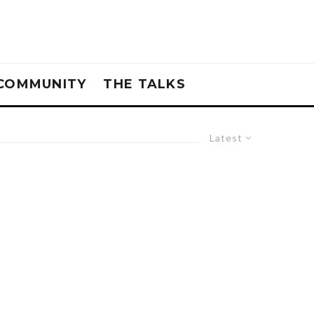
COMMUNITY
THE TALKS
Latest