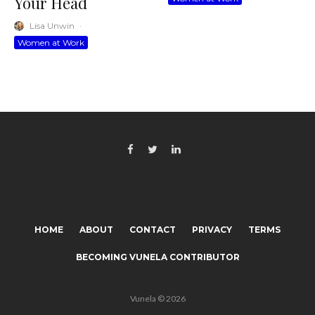
Your Head
Lisa Unwin
·
Women at Work
HOME
ABOUT
CONTACT
PRIVACY
TERMS
BECOMING VUNELA CONTRIBUTOR
Vunela © 2026