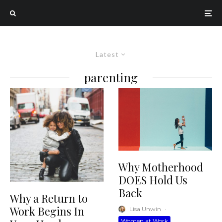
Latest
parenting
Why Motherhood
DOES Hold Us
Back
Why a Return to
Work Begins In
Lisa Unwin
·
Women at Work