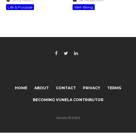
Life & Purpose
Well-Being
HOME
ABOUT
CONTACT
PRIVACY
TERMS
BECOMING VUNELA CONTRIBUTOR
Vunela © 2026