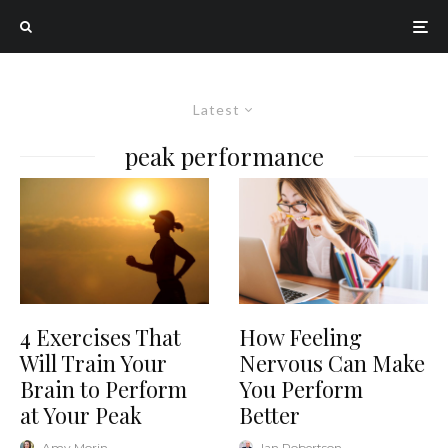
Latest
peak performance
4 Exercises That
How Feeling
Will Train Your
Nervous Can Make
Brain to Perform
You Perform
at Your Peak
Better
Amy Morin
·
Ian Robertson
·