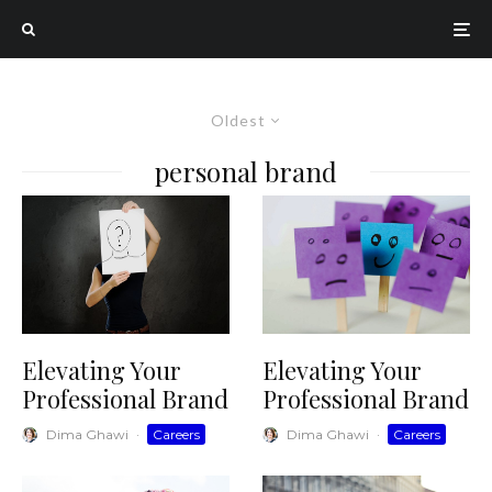
Oldest
personal brand
Elevating Your
Elevating Your
Professional Brand
Professional Brand
Dima Ghawi
·
Careers
Dima Ghawi
·
Careers