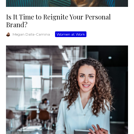
Is It Time to Reignite Your Personal
Brand?
Megan Dalla-Camina
·
Women at Work