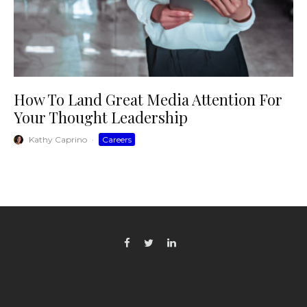
How To Land Great Media Attention For
Your Thought Leadership
Kathy Caprino
·
Careers