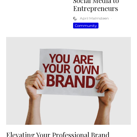
Social Media to
Entrepreneurs
April Malmsteen
·
Community
Elevating Your Professional Brand