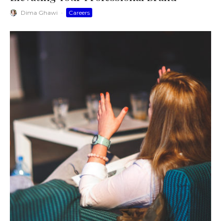
Dima Ghawi
·
Careers