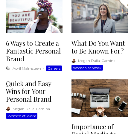
6 Ways to Create a
What Do You Want
Fantastic Personal
to Be Known For?
Brand
Megan Dalla-Camina
·
Women at Work
April Malmsteen
·
Careers
Quick and Easy
Wins for Your
Personal Brand
Megan Dalla-Camina
·
Women at Work
Importance of