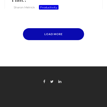
Sharon Melnick
·
Productivity
LOAD MORE