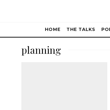
HOME
THE TALKS
PO
planning