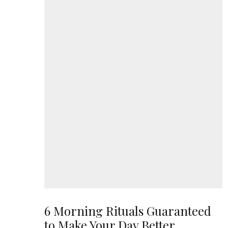
6 Morning Rituals Guaranteed
to Make Your Day Better