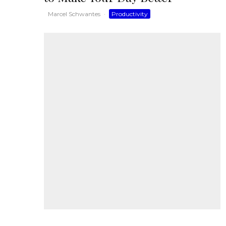
Marcel Schwantes
·
Productivity