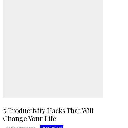
5 Productivity Hacks That Will
Change Your Life
Marcel Schwantes
·
Productivity