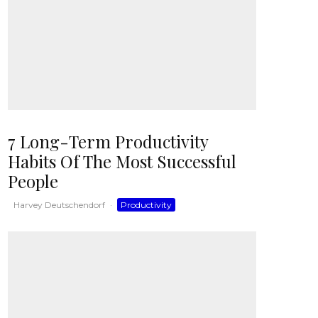
7 Long-Term Productivity
Habits Of The Most Successful
People
Harvey Deutschendorf
·
Productivity