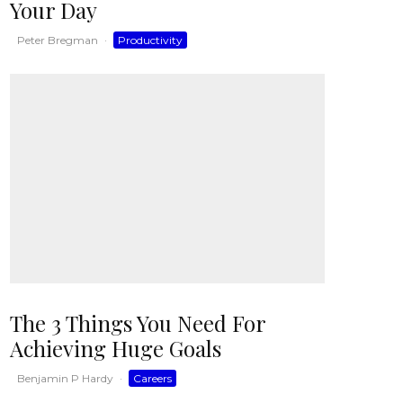
Your Day
Peter Bregman
·
Productivity
The 3 Things You Need For
Achieving Huge Goals
Benjamin P Hardy
·
Careers