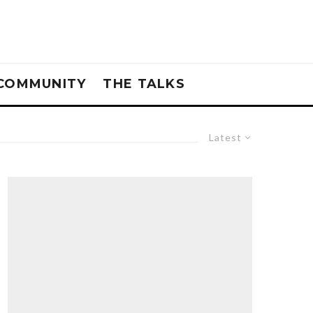
COMMUNITY
THE TALKS
Latest