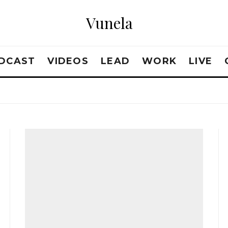
Vunela
DCAST
VIDEOS
LEAD
WORK
LIVE