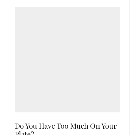
Do You Have Too Much On Your
Plate?