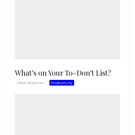
What’s on Your To-Don’t List?
Peter Bregman
·
Productivity