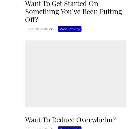
Want To Get Started On
Something You’ve Been Putting
Off?
Sharon Melnick
·
Productivity
Want To Reduce Overwhelm?