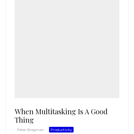
When Multitasking Is A Good
Thing
Peter Bregman
·
Productivity