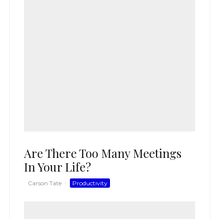
Are There Too Many Meetings
In Your Life?
Carson Tate
·
Productivity