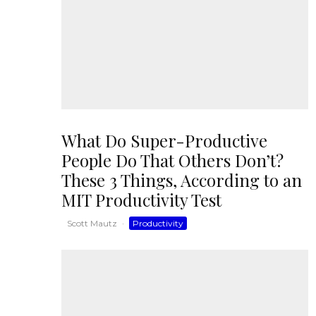
What Do Super-Productive
People Do That Others Don’t?
These 3 Things, According to an
MIT Productivity Test
Scott Mautz
·
Productivity