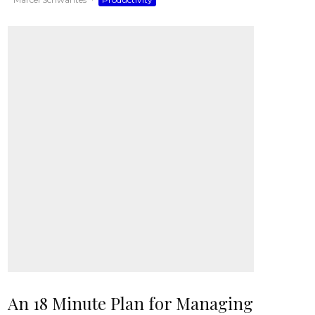
An 18 Minute Plan for Managing