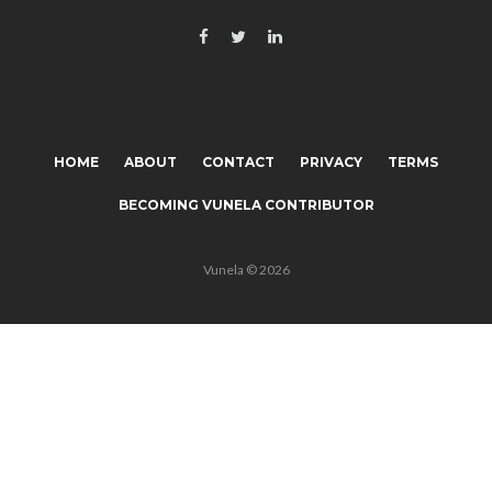
HOME
ABOUT
CONTACT
PRIVACY
TERMS
BECOMING VUNELA CONTRIBUTOR
Vunela © 2026