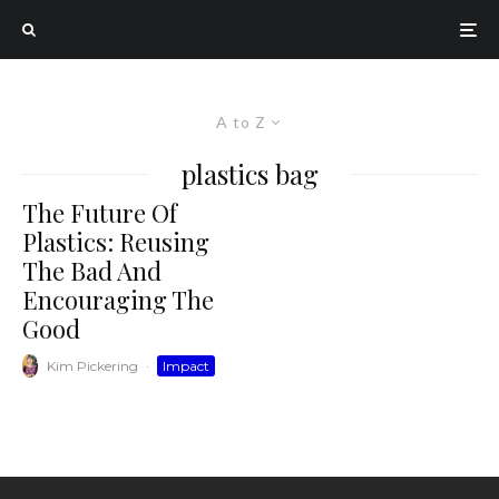
A to Z
plastics bag
The Future Of
Plastics: Reusing
The Bad And
Encouraging The
Good
Kim Pickering
·
Impact